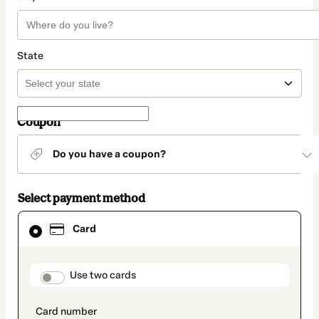
State
Coupon
Do you have a coupon?
Select payment method
Card
Card
selected
as
payment
method
payment_data.section_title_v2
Use two cards