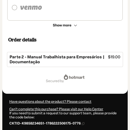
Show more
Order details
Parte 2 - Manual Trabalhista para Empresários |
$19.00
Documentação
Total
of
secured by
$19.00
Have questions about the product? Please contact
Can't complete this purchase? Please visit our Help Center
If you need to submit a request to our support team, please provide
the code below:
CKTID-K98582346S1-1786222506175-0776