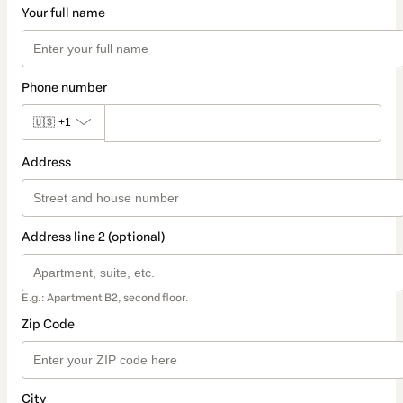
Your full name
Phone number
🇺🇸
+1
Address
Address line 2 (optional)
E.g.: Apartment B2, second floor.
Zip Code
City