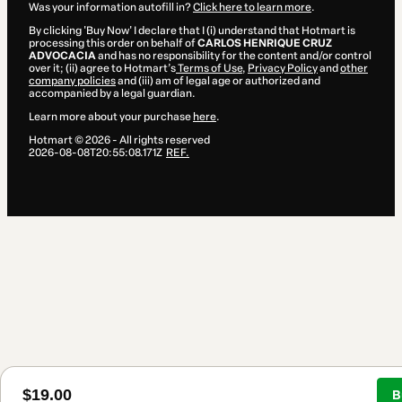
Was your information autofill in?
Click here to learn more
.
By clicking 'Buy Now' I declare that I (i) understand that Hotmart is
processing this order on behalf of
CARLOS HENRIQUE CRUZ
ADVOCACIA
and has no responsibility for the content and/or control
over it; (ii) agree to Hotmart’s
Terms of Use
,
Privacy Policy
and
other
company policies
and (iii) am of legal age or authorized and
accompanied by a legal guardian.
Learn more about your purchase
here
.
Hotmart ©
2026
- All rights reserved
2026-08-08T20:55:08.171Z
REF.
$19.00
B