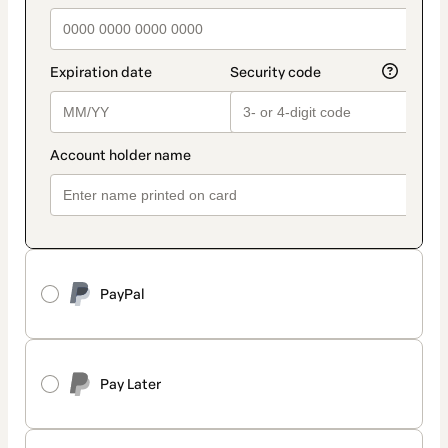
PayPal
Pay Later