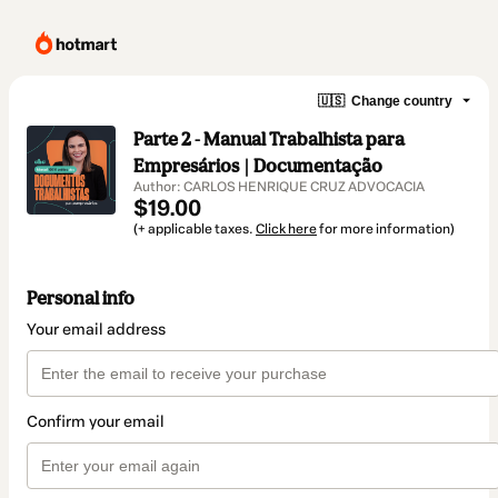
🇺🇸
Change country
Parte 2 - Manual Trabalhista para
Empresários | Documentação
Author: CARLOS HENRIQUE CRUZ ADVOCACIA
$19.00
(+ applicable taxes.
Click here
for more information)
Personal info
Your email address
Confirm your email