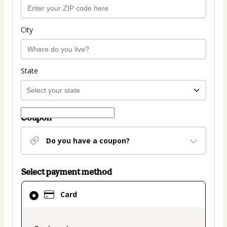
City
State
Coupon
Do you have a coupon?
Select payment method
Card
Card
selected
as
payment