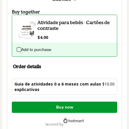
Buy together
Atividade para bebês - Cartões de
contraste
$4.00
Add to purchase
Order details
Guia de atividades 0 a 6 meses com aulas
$10.00
explicativas
Total
Buy now
of
$10.00
secured by