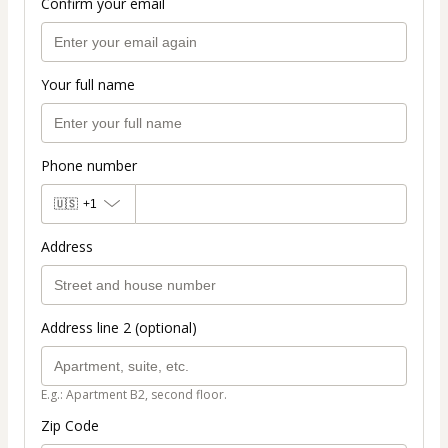
Confirm your email
Your full name
Phone number
🇺🇸
+1
Address
Address line 2 (optional)
E.g.: Apartment B2, second floor.
Zip Code