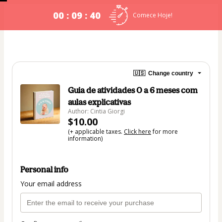
00 : 09 : 40
Comece Hoje!
🇺🇸
Change country
Guia de atividades 0 a 6 meses com
aulas explicativas
Author: Cintia Giorgi
$10.00
(+ applicable taxes.
Click here
for more
information)
Personal info
Your email address