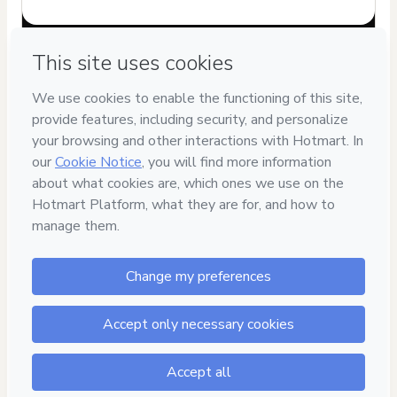
Have questions about the product? Please contact
Can't complete this purchase? Please visit our Help Center
If you need to submit a request to our support team, please
provide the code below:
CKTID-K98350075I1-1786076553338-1942
Was your information autofill in?
Click here to learn more
.
By clicking 'Buy Now' I declare that I (i) understand that
Hotmart is processing this order on behalf of
Cintia Giorgi
and has no responsibility for the content and/or control over
it; (ii) agree to Hotmart’s
Terms of Use
,
Privacy Policy
and
other company policies
and (iii) am of legal age or authorized
and accompanied by a legal guardian.
Learn more about your purchase
here
.
Hotmart ©
2026
- All rights reserved
2026-08-07T04:22:35.071Z
REF.