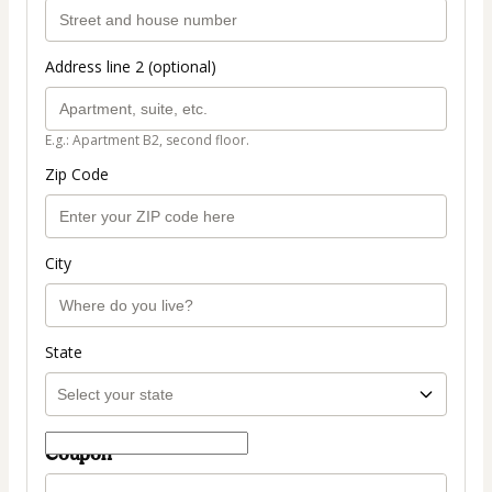
Address line 2 (optional)
E.g.: Apartment B2, second floor.
Zip Code
City
State
Coupon