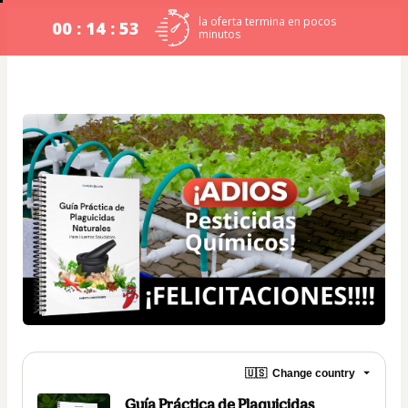
la oferta termina en pocos
00 : 14 : 53
minutos
🇺🇸
Change country
Guía Práctica de Plaguicidas