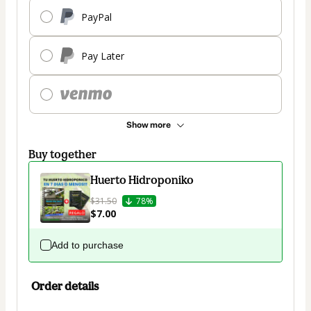
PayPal
Pay Later
Show more
Buy together
Huerto Hidroponiko
$31.50
78%
$7.00
Add to purchase
Order details