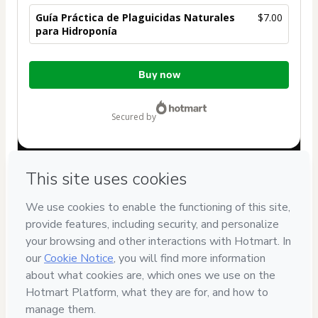
Guía Práctica de Plaguicidas Naturales
$7.00
para Hidroponía
Total
Buy now
of
$7.00
secured by
Have questions about the product? Please contact
Can't complete this purchase? Please visit our Help Center
If you need to submit a request to our support team, please
provide the code below:
CKTID-K97973188Gx8cxb0fl1-1786046203482-2015
Was your information autofill in?
Click here to learn more
.
By clicking 'Buy Now' I declare that I (i) understand that
Hotmart is processing this order on behalf of
Chipana
and
has no responsibility for the content and/or control over it; (ii)
agree to Hotmart’s
Terms of Use
,
Privacy Policy
and
other