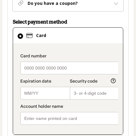
Do you have a coupon?
Select payment method
Card
Card
selected
as
payment
payment_data.section_title_v2
method