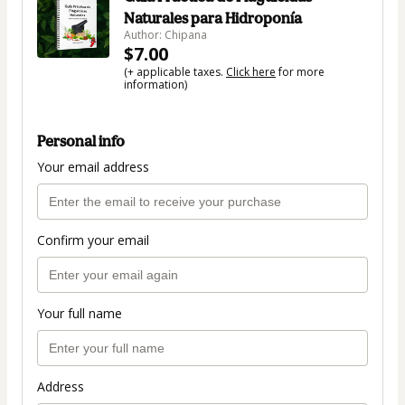
Naturales para Hidroponía
Author: Chipana
$7.00
(+ applicable taxes.
Click here
for more
information)
Personal info
Your email address
Confirm your email
Your full name
Address