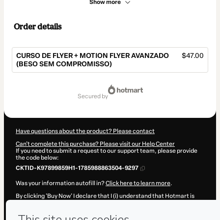
Show more
Order details
CURSO DE FLYER + MOTION FLYER AVANZADO
$47.00
(BESO SEM COMPROMISSO)
Total
of
secured by
$47.00
Have questions about the product? Please contact
Can't complete this purchase? Please visit our Help Center
If you need to submit a request to our support team, please provide
the code below:
CKTID-K97899859H1-1785988863504-9297
Was your information autofill in?
Click here to learn more
.
By clicking 'Buy Now' I declare that I (i) understand that Hotmart is
processing this order on behalf of
PRO DESIGN
and has no
responsibility for the content and/or control over it; (ii) agree to
Hotmart’s
Terms of Use
,
Privacy Policy
and
other company policies