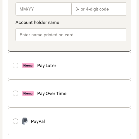
Pay Later
Pay Over Time
PayPal