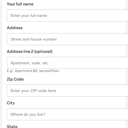
Your full name
Address
Address line 2 (optional)
E.g.: Apartment B2, second floor.
Zip Code
City
State