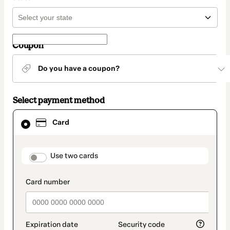
Coupon
Do you have a coupon?
Select payment method
Card
Card
selected
as
payment
method
payment_data.section_title_v2
Use two cards