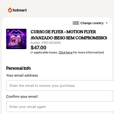
🇺🇸
Change country
CURSO DE FLYER + MOTION FLYER
AVANZADO (BESO SEM COMPROMISSO)
Author: PRO DESIGN
$47.00
(+ applicable taxes.
Click here
for more information)
Personal info
Your email address
Confirm your email