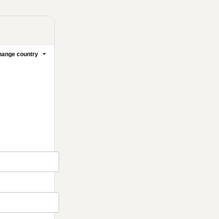
ange country