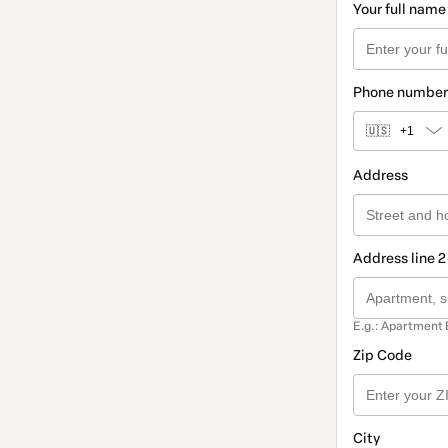
Your full name
Phone number
🇺🇸
+1
Address
Address line 2
E.g.: Apartment 
Zip Code
City