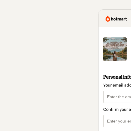
Personal inf
Your email ad
Confirm your 