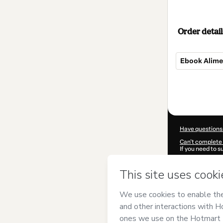
Order detail
Ebook Alime
Total
of
$10.00
Have questions
Can't complete 
If you need to 
CKTID-K978730
Was your inform
By clicking 'Buy
Baquero Garzó
Use
,
Privacy Po
guardian.
Learn more abo