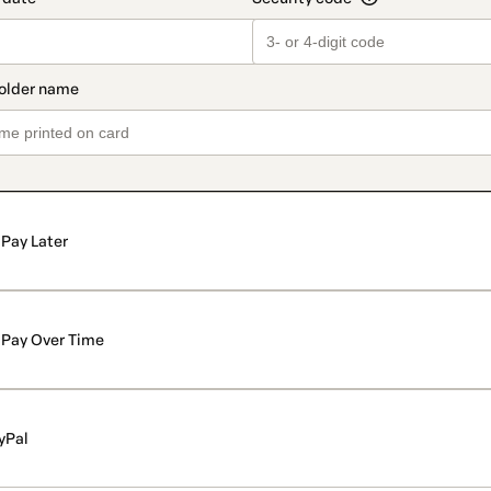
Pay Later
Pay Over Time
yPal