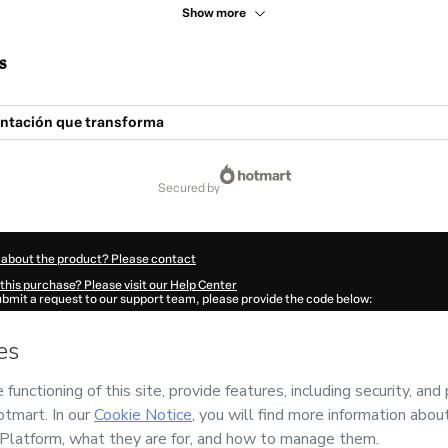
Show more
s
ntación que transforma
secured by
 about the product? Please contact
this purchase? Please visit our Help Center
submit a request to our support team, please provide the code below:
61J1unjc0dx1-1786086597585-1232
ation autofill in?
Click here to learn more
.
 Now' I declare that I (i) understand that Hotmart is processing this order on behal
n
and has no responsibility for the content and/or control over it; (ii) agree to Hot
licy
and
other company policies
and (iii) am of legal age or authorized and accomp
ut your purchase
here
.