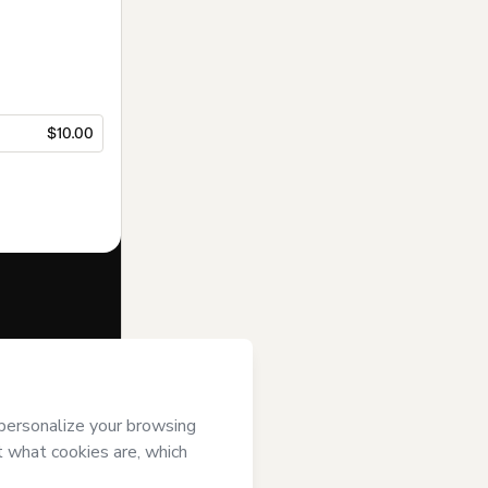
$10.00
f of
Ana María
mart’s
Terms of
anied by a legal