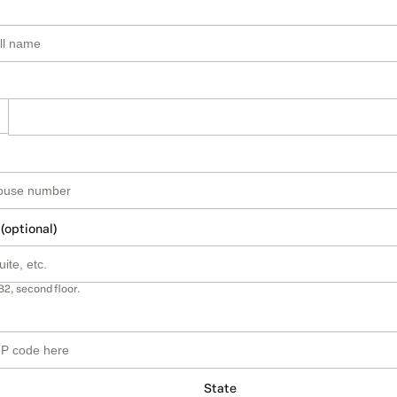
 (optional)
B2, second floor.
State