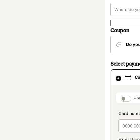
Coupon
Do yo
Select paym
Card
Ca
selected
as
payment
method
paymen
Us