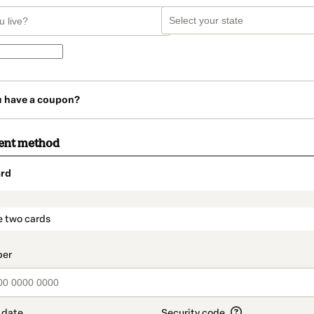
u have a coupon?
ent method
rd
t_data.section_title_v2
e two cards