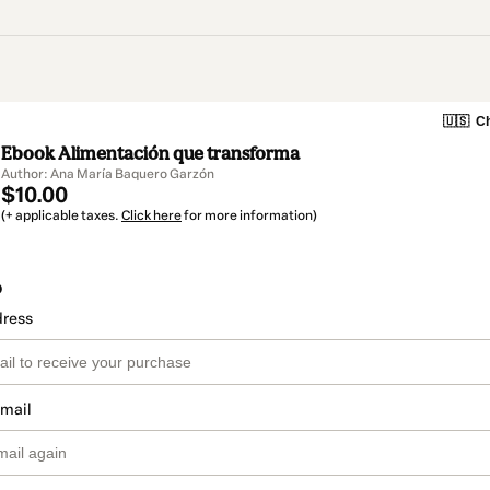
🇺🇸
Ch
Ebook Alimentación que transforma
Author: Ana María Baquero Garzón
$10.00
(+ applicable taxes.
Click here
for more information)
o
dress
email