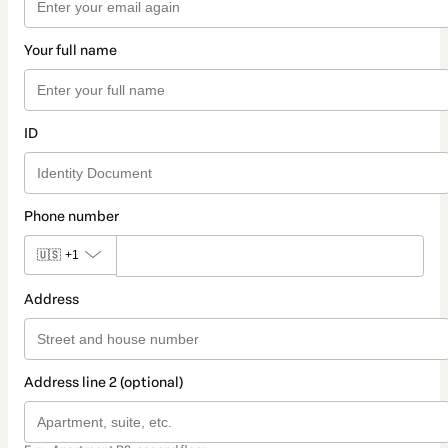
Your full name
ID
Phone number
🇺🇸
+1
Address
Address line 2 (optional)