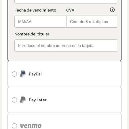
PayPal
Pay Later