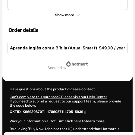
Show more
Order details
Aprenda Inglês com a Bíblia (Anual Smart)
$49.00 / year
Total
of
secured by
$49.00
Have questions about the product? Please contact
Can't complete this purchase? Please visit our Help Center
If you need to submit a request to our support team, please provide
the code below:
CKTID-K96920870T1-1786057114705-5939
Was your information autofill in?
Click here to learn more
.
By clicking 'Buy Now' I declare that I (i) understand that Hotmart is
processing this order on behalf of
Teacher Dan (Aprenda Inglês