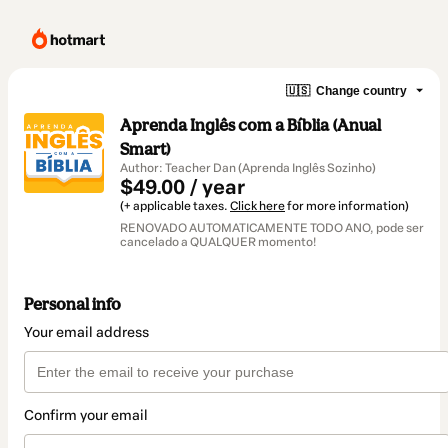
🇺🇸
Change country
Aprenda Inglês com a Bíblia (Anual
Smart)
Author: Teacher Dan (Aprenda Inglês Sozinho)
$49.00 / year
(+ applicable taxes.
Click here
for more information)
RENOVADO AUTOMATICAMENTE TODO ANO, pode ser
cancelado a QUALQUER momento!
Personal info
Your email address
Confirm your email