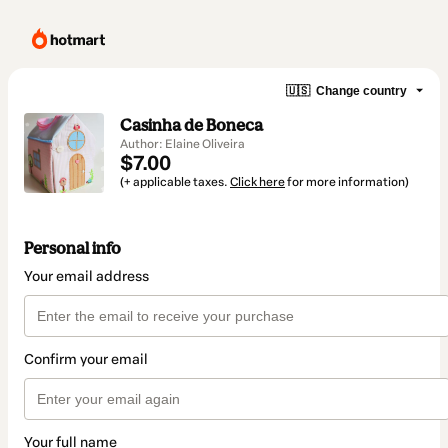
🇺🇸
Change country
Casinha de Boneca
Author: Elaine Oliveira
$7.00
(+ applicable taxes.
Click here
for more information)
Personal info
Your email address
Confirm your email
Your full name