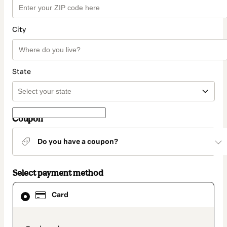
City
State
Coupon
Do you have a coupon?
Select payment method
Card
Card
selected
as
payment
method