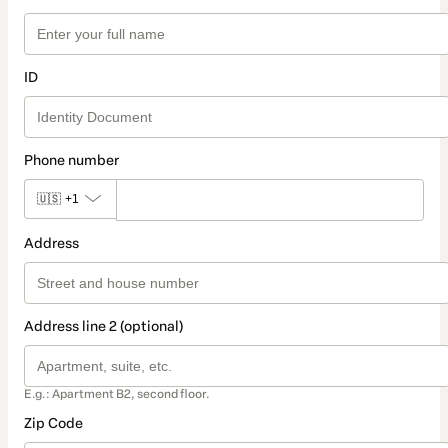
ID
Phone number
🇺🇸
+1
Address
Address line 2 (optional)
E.g.: Apartment B2, second floor.
Zip Code