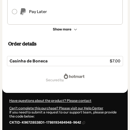
Pay Later
Show more
Order details
Casinha de Boneca
$7.00
Total
of
secured by
$7.00
Have questions about the product? Please contact
Can't complete this purchase? Please visit our Help Center
If you need to submit a request to our support team, please provide
the code below:
CKTID-K96728538D1-1786193484948-9642