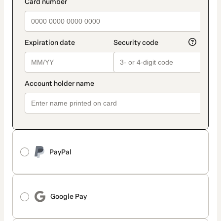
payment_data.section_title_v2
PayPal
Google Pay