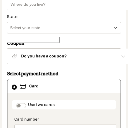
State
Coupon
Do you have a coupon?
Select payment method
Card
Card
selected
as
payment
method
payment_data.section_title_v2
Use two cards