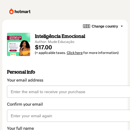
🇺🇸
Change country
Inteligência Emocional
Author: Mude Educação
$17.00
(+ applicable taxes.
Click here
for more information)
Personal info
Your email address
Confirm your email
Your full name