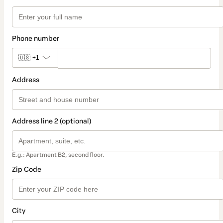
Phone number
🇺🇸
+1
Address
Address line 2 (optional)
E.g.: Apartment B2, second floor.
Zip Code
City