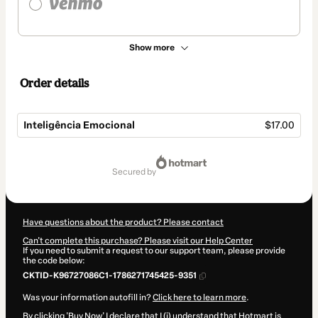
Show more
Order details
Inteligência Emocional
$17.00
Total
of
secured by
$17.00
Have questions about the product? Please contact
Can't complete this purchase? Please visit our Help Center
If you need to submit a request to our support team, please provide
the code below:
CKTID-K96727086C1-1786271745425-9351
Was your information autofill in?
Click here to learn more
.
By clicking 'Buy Now' I declare that I (i) understand that Hotmart is