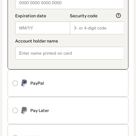
PayPal
Pay Later