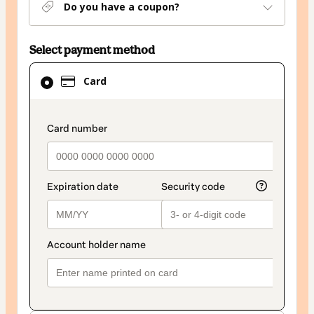
Do you have a coupon?
Select payment method
Card
Card
selected
as
payment
payment_data.section_title_v2
method