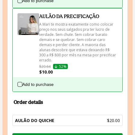
Add to purchase
AULÃO DA PRECIFICAÇÃO
A Mari te mostra exatamente como colocar 
preço nos seus salgados pra ter lucro de 
verdade. Sem chute. Sem cobrar barato 
demais e se quebrar. Sem cobrar caro 
demais e perder cliente. A maioria das 
alunas descobre que estava deixando R$ 
300 a R$ 800 por mês na mesa por precificar 
errado.
$20.64
52%
$10.00
Add to purchase
Order details
AULÃO DO QUICHE
$20.00
Total