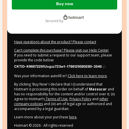
Buy now
of
$20.00
secured by
Have questions about the product? Please contact
Can't complete this purchase? Please visit our Help Center
If you need to submit a request to our support team, please
provide the code below:
CKTID-K96672261Uxgzz723w1-1786129580280-3546
Was your information autofill in?
Click here to learn more
.
By clicking 'Buy Now' I declare that I (i) understand that
Hotmart is processing this order on behalf of
Massucar
and
has no responsibility for the content and/or control over it; (ii)
agree to Hotmart’s
Terms of Use
,
Privacy Policy
and
other
company policies
and (iii) am of legal age or authorized and
accompanied by a legal guardian.
Learn more about your purchase
here
.
Hotmart ©
2026
- All rights reserved