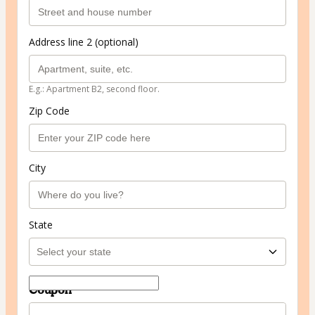
Address line 2 (optional)
E.g.: Apartment B2, second floor.
Zip Code
City
State
Coupon