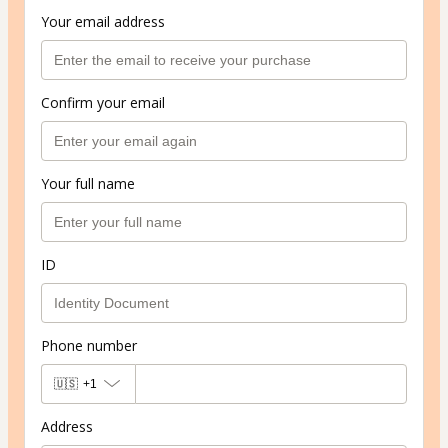
Your email address
Confirm your email
Your full name
ID
Phone number
🇺🇸
+1
Address