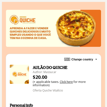
🇺🇸
Change country
AULÃO DO QUICHE
Author: Massucar
$20.00
(+ applicable taxes.
Click here
for more
information)
Oferta Quiche Vitalício
Personal info