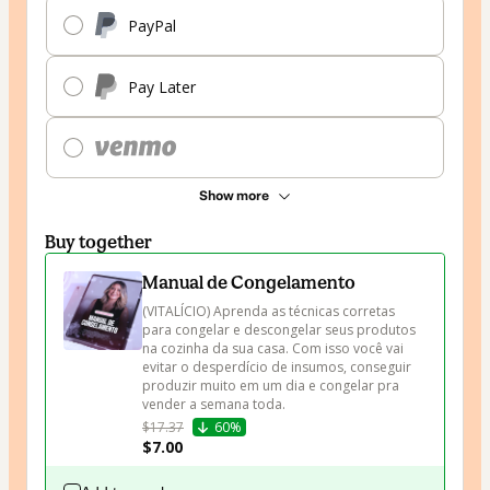
PayPal
Pay Later
Show more
Buy together
Manual de Congelamento
(VITALÍCIO) Aprenda as técnicas corretas 
para congelar e descongelar seus produtos 
na cozinha da sua casa. Com isso você vai 
evitar o desperdício de insumos, conseguir 
produzir muito em um dia e congelar pra 
vender a semana toda.
$17.37
60%
$7.00