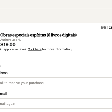
🇺🇸
Ch
Obras especiais espíritas (6 livros digitais)
Author: Luis Hu
$19.00
(+ applicable taxes.
Click here
for more information)
o
dress
email