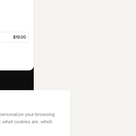
$19.00
f of
Luis Hu
and
rivacy Policy
ardian.