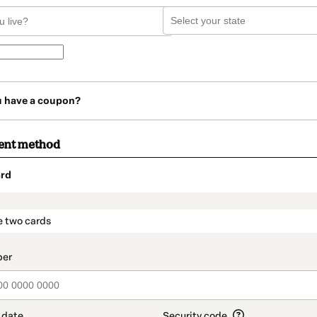
u have a coupon?
ent method
rd
t_data.section_title_v2
e two cards