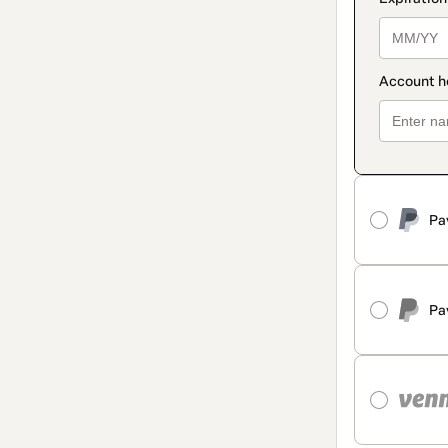
Pa
Pa