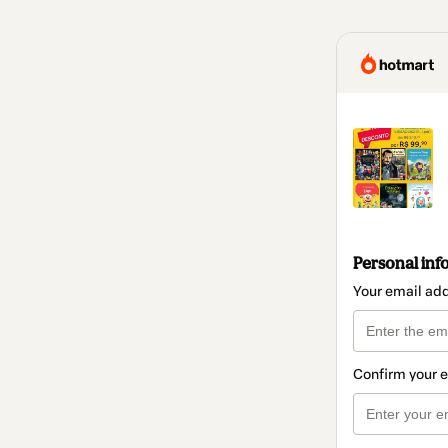
Personal inf
Your email ad
Confirm your 