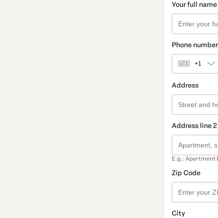
Your full name
Phone number
🇺🇸
+1
Address
Address line 2
E.g.: Apartment 
Zip Code
City