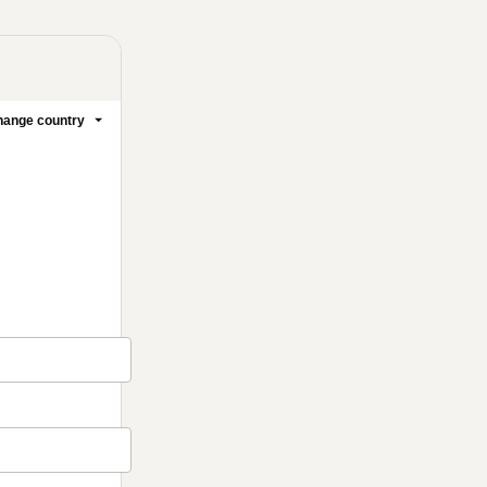
ange country