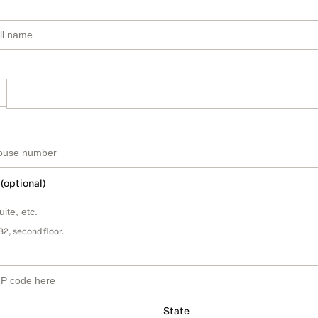
 (optional)
B2, second floor.
State