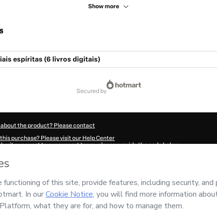
Show more
s
is espíritas (6 livros digitais)
secured by
 about the product? Please contact
this purchase? Please visit our Help Center
submit a request to our support team, please provide the code below:
028S1-1786020870550-0035
ation autofill in?
Click here to learn more
.
 Now' I declare that I (i) understand that Hotmart is processing this order on behal
ility for the content and/or control over it; (ii) agree to Hotmart’s
Terms of Use
,
P
any policies
and (iii) am of legal age or authorized and accompanied by a legal gu
ut your purchase
here
.