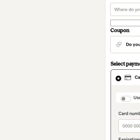
Coupon
Do yo
Select paym
Card
Ca
selected
as
payment
method
paymen
Us