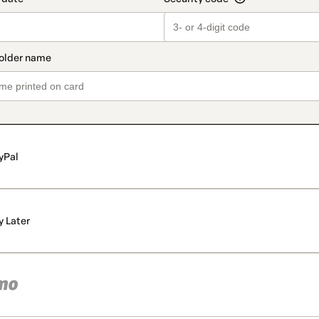
yPal
y Later