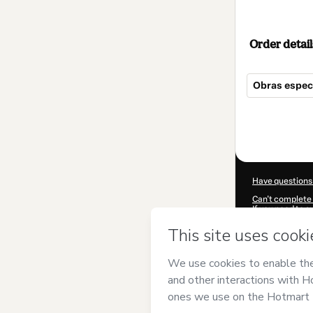
Order detail
Obras especia
Total
of
$19.00
Have questions
Can't complete 
If you need to 
CKTID-K96660
Was your inform
By clicking 'Buy
has no responsib
and
other comp
Learn more abo