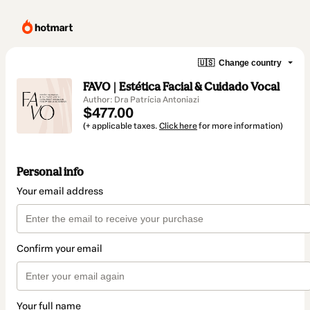
🇺🇸
Change country
FAVO | Estética Facial & Cuidado Vocal
Author: Dra Patrícia Antoniazi
$477.00
(+ applicable taxes.
Click here
for more information)
Personal info
Your email address
Confirm your email
Your full name