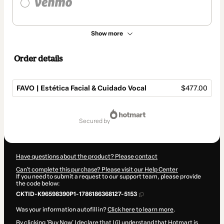
Show more
Order details
FAVO | Estética Facial & Cuidado Vocal
$477.00
Total
of
secured by
$477.00
Have questions about the product? Please contact
Can't complete this purchase? Please visit our Help Center
If you need to submit a request to our support team, please provide
the code below:
CKTID-K96598390P1-1786186368127-5153
Was your information autofill in?
Click here to learn more
.
By clicking 'Buy Now' I declare that I (i) understand that Hotmart is