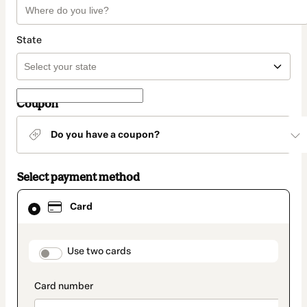
State
Coupon
Do you have a coupon?
Select payment method
Card
Card
selected
as
payment
method
payment_data.section_title_v2
Use two cards