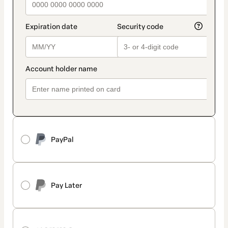
PayPal
Pay Later