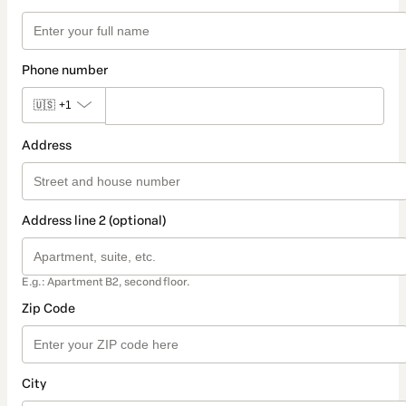
Phone number
🇺🇸
+1
Address
Address line 2 (optional)
E.g.: Apartment B2, second floor.
Zip Code
City