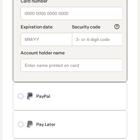
PayPal
Pay Later