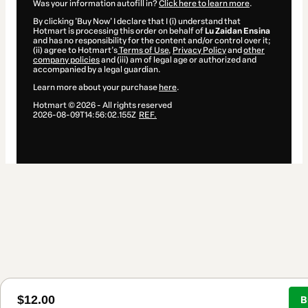
Was your information autofill in?
Click here to learn more
.
By clicking 'Buy Now' I declare that I (i) understand that
Hotmart is processing this order on behalf of
Lu Zaidan Ensina
and has no responsibility for the content and/or control over it;
(ii) agree to Hotmart’s
Terms of Use
,
Privacy Policy
and
other
company policies
and (iii) am of legal age or authorized and
accompanied by a legal guardian.
Learn more about your purchase
here
.
Hotmart ©
2026
- All rights reserved
2026-08-09T14:56:02.155Z
REF.
$12.00
B