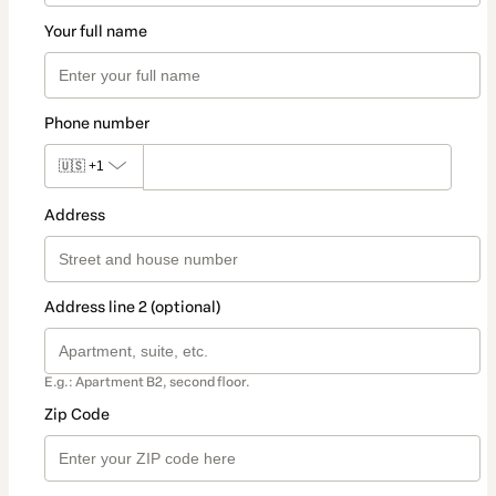
Your full name
Phone number
🇺🇸
+1
Address
Address line 2 (optional)
E.g.: Apartment B2, second floor.
Zip Code