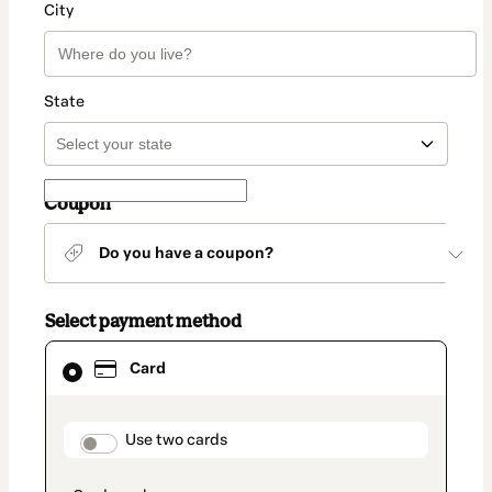
City
State
Coupon
Do you have a coupon?
Select payment method
Card
Card
selected
as
payment
method
payment_data.section_title_v2
Use two cards