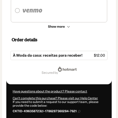
Show more
Order details
À Moda da casa: receitas para receber!
$12.00
Total
of
secured by
$12.00
Have questions about the product? Please contact
Can't complete this purchase? Please visit our Help Center
If you need to submit a request to our support team, please
provide the code below:
CKTID-K96358723L1-1786287360284-7621