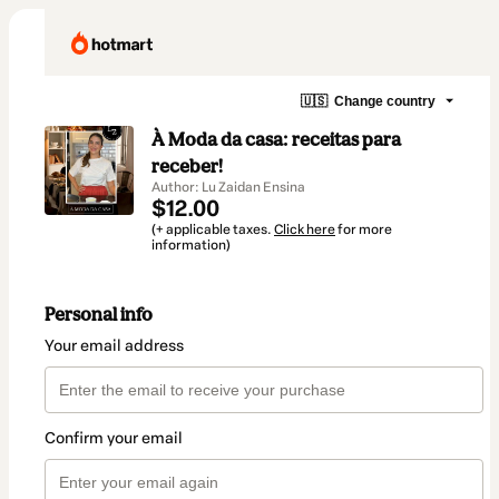
🇺🇸
Change country
À Moda da casa: receitas para
receber!
Author: Lu Zaidan Ensina
$12.00
(+ applicable taxes.
Click here
for more
information)
Personal info
Your email address
Confirm your email