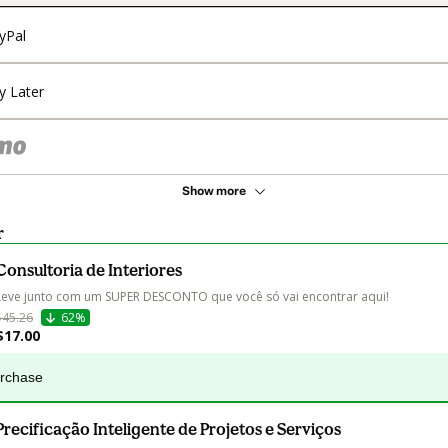
yPal
y Later
Show more
r
Consultoria de Interiores
Leve junto com um SUPER DESCONTO que você só vai encontrar aqui!
$45.26
62%
$17.00
urchase
Precificação Inteligente de Projetos e Serviços