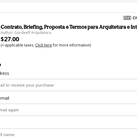
🇺🇸
Ch
Contrato, Briefing, Proposta e Termos para Arquitetura e In
Author: Gordeeff Arquitetura
$27.00
(+ applicable taxes.
Click here
for more information)
o
dress
email