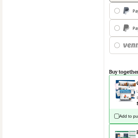
Pa
Pa
Buy togethe
Add to p