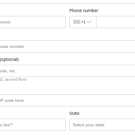
Phone number
🇺🇸
+1
(optional)
B2, second floor.
State