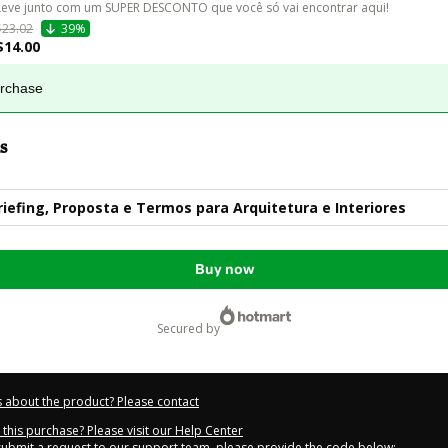
Leve junto com um SUPER DESCONTO que você só vai encontrar aqui!
$23.02
39%
$14.00
urchase
s
riefing, Proposta e Termos para Arquitetura e Interiores
Buy now
secured by
 about the product? Please contact
this purchase? Please visit our Help Center
 submit a request to our support team, please provide the code below: