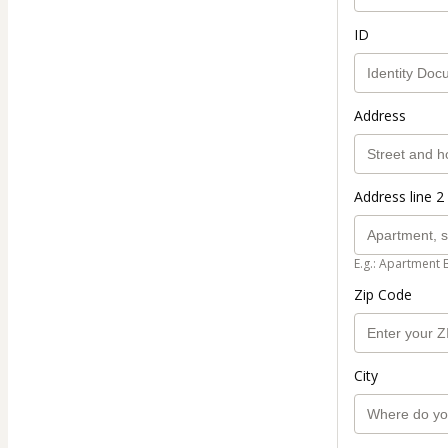
ID
Address
Address line 2 
E.g.: Apartment 
Zip Code
City