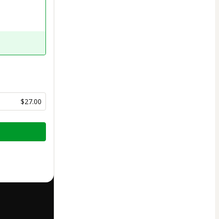
$27.00