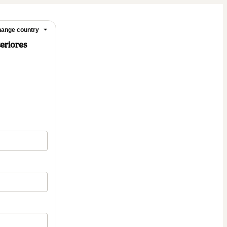
ange country
teriores