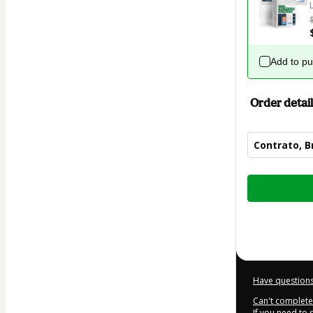
Add to p
Order detail
Contrato, B
Total
of
$27.00
Have questions
Can't complete 
If you need to