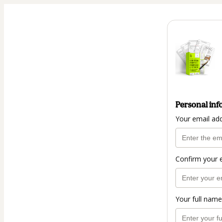
Personal inf
Your email ad
Confirm your 
Your full name