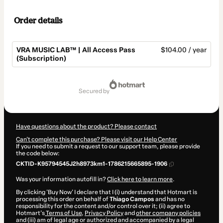
Order details
VRA MUSIC LAB™ | All Access Pass
$104.00 / year
(Subscription)
Total
of
secured by
$104.00
Have questions about the product? Please contact
Can't complete this purchase? Please visit our Help Center
If you need to submit a request to our support team, please provide
the code below:
CKTID-K95794545J2h8973km1-1786215665895-1906
Was your information autofill in?
Click here to learn more
.
By clicking 'Buy Now' I declare that I (i) understand that Hotmart is
processing this order on behalf of
Thiago Campos
and has no
responsibility for the content and/or control over it; (ii) agree to
Hotmart’s
Terms of Use
,
Privacy Policy
and
other company policies
and (iii) am of legal age or authorized and accompanied by a legal