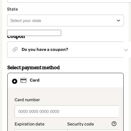
State
Coupon
Do you have a coupon?
Select payment method
Card
Card
selected
as
payment
method
payment_data.section_title_v2