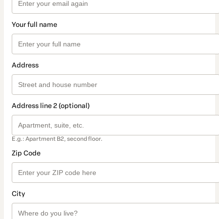
Your full name
Address
Address line 2 (optional)
E.g.: Apartment B2, second floor.
Zip Code
City