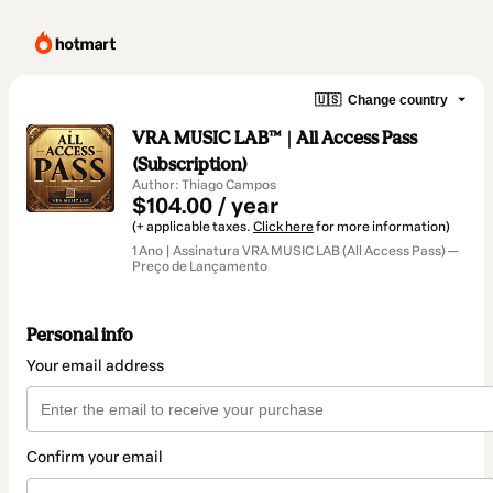
🇺🇸
Change country
VRA MUSIC LAB™ | All Access Pass
(Subscription)
Author: Thiago Campos
$104.00 / year
(+ applicable taxes.
Click here
for more information)
1 Ano | Assinatura VRA MUSIC LAB (All Access Pass) —
Preço de Lançamento
Personal info
Your email address
Confirm your email