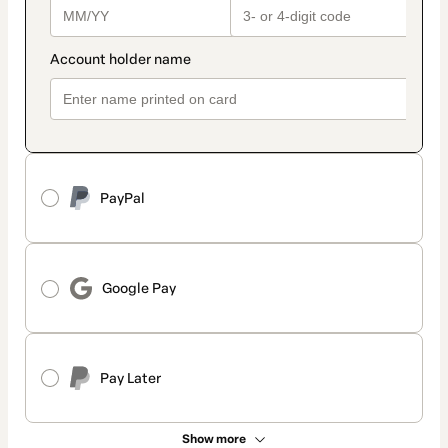
PayPal
Google Pay
Pay Later
Show more