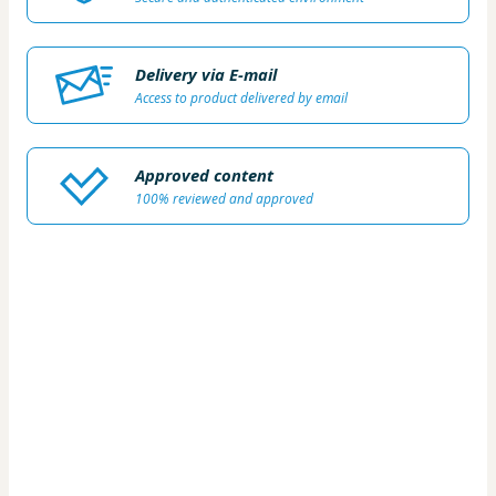
Delivery via E-mail
Access to product delivered by email
Approved content
100% reviewed and approved