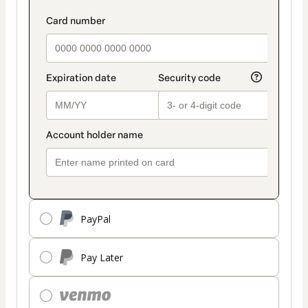
PayPal
Pay Later