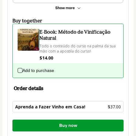
Show more
Buy together
E-Book: Método de Vinificação
Natural
Todo o conteúdo do curso na palma da sua 
mão com a apostila do curso!
$14.00
Add to purchase
Order details
Aprenda a Fazer Vinho em Casa!
$37.00
Total
Buy now
of
$37.00