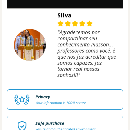
Silva
"Agradecemos por
compartilhar seu
conhecimento Piasson...
professores como você, é
que nos faz acreditar que
somos capazes, faz
tornar real nossos
sonhos!!!"
Privacy
Your information is 100% secure
Safe purchase
Secure and authenticated environment