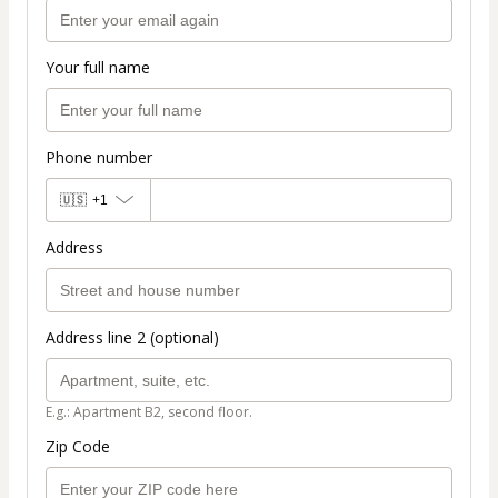
Your full name
Phone number
🇺🇸
+1
Address
Address line 2 (optional)
E.g.: Apartment B2, second floor.
Zip Code