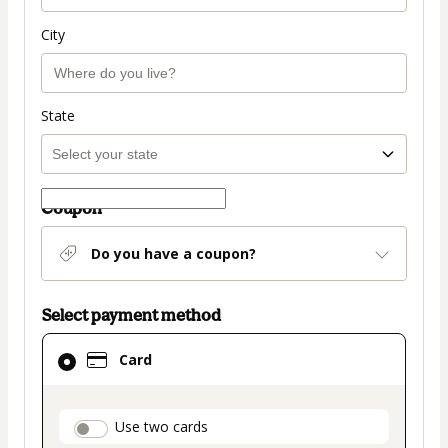
City
State
Coupon
Do you have a coupon?
Select payment method
Card
Card
selected
as
payment
payment_data.section_title_v2
Use two cards
method