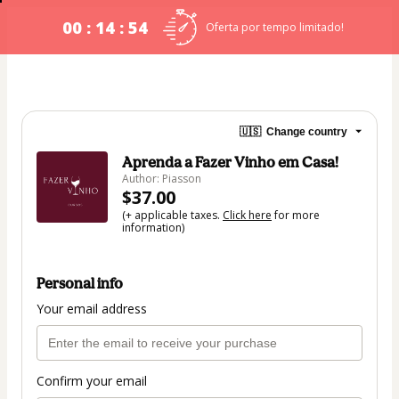
00 : 14 : 54
Oferta por tempo limitado!
🇺🇸
Change country
Aprenda a Fazer Vinho em Casa!
Author: Piasson
$37.00
(+ applicable taxes.
Click here
for more
information)
Personal info
Your email address
Confirm your email