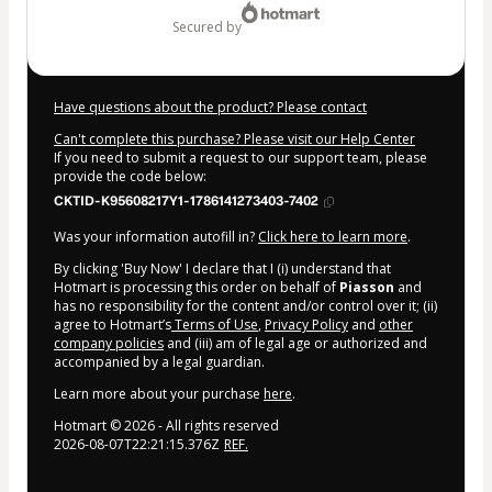
secured by
Have questions about the product? Please contact
Can't complete this purchase? Please visit our Help Center
If you need to submit a request to our support team, please
provide the code below:
CKTID-K95608217Y1-1786141273403-7402
Was your information autofill in?
Click here to learn more
.
By clicking 'Buy Now' I declare that I (i) understand that
Hotmart is processing this order on behalf of
Piasson
and
has no responsibility for the content and/or control over it; (ii)
agree to Hotmart’s
Terms of Use
,
Privacy Policy
and
other
company policies
and (iii) am of legal age or authorized and
accompanied by a legal guardian.
Learn more about your purchase
here
.
Hotmart ©
2026
- All rights reserved
2026-08-07T22:21:15.376Z
REF.