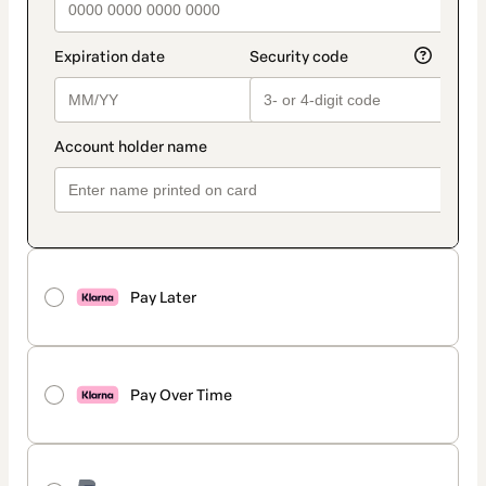
Pay Later
Pay Over Time