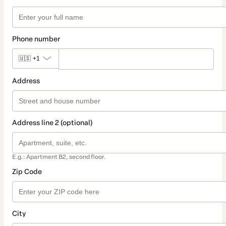
Phone number
🇺🇸
+1
Address
Address line 2 (optional)
E.g.: Apartment B2, second floor.
Zip Code
City