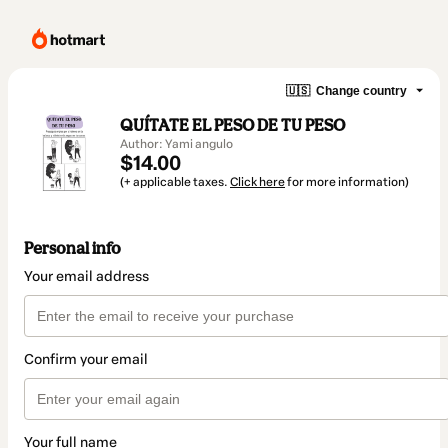
🇺🇸
Change country
QUÍTATE EL PESO DE TU PESO
Author: Yami angulo
$14.00
(+ applicable taxes.
Click here
for more information)
Personal info
Your email address
Confirm your email
Your full name