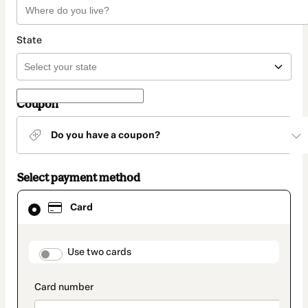
State
Coupon
Do you have a coupon?
Select payment method
Card
Card
selected
as
payment
method
payment_data.section_title_v2
Use two cards