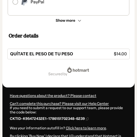
PayPal
Show more
Order details
QUÍTATE EL PESO DE TU PESO
$14.00
Total
of
secured by
$14.00
Have questions about the product? Please contact
Can't complete this purchase? Please visit our Help Center
If you need to submit a request to our support team, please provide
the code below:
CKTID-K95472432E1-1786151702348-6239
Was your information autofill in?
Click here to learn more
.
By clicking 'Buy Now' I declare that I (i) understand that Hotmart is