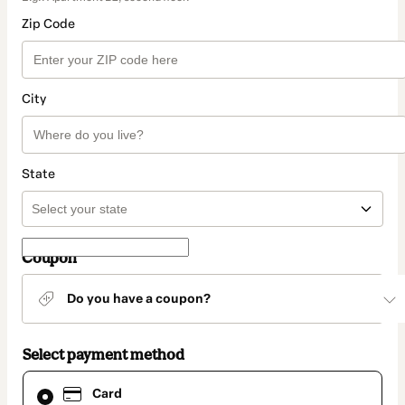
Zip Code
City
State
Coupon
Do you have a coupon?
Select payment method
Card
Card
selected