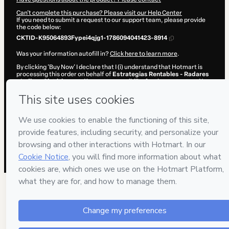
Can't complete this purchase? Please visit our Help Center
If you need to submit a request to our support team, please provide
the code below:
CKTID-K95064893Fypei4qjg1-1786094041423-8914
Was your information autofill in?
Click here to learn more
.
By clicking 'Buy Now' I declare that I (i) understand that Hotmart is
processing this order on behalf of
Estrategias Rentables - Radares
- Indices Sintéticos
and has no responsibility for the content and/or
control over it; (ii) agree to Hotmart’s
Terms of Use
,
Privacy Policy
and
other company policies
and (iii) am of legal age or authorized and
accompanied by a legal guardian.
Learn more about your purchase
here
.
Hotmart ©
2026
- All rights reserved
2026-08-07T09:14:03.651Z
REF.