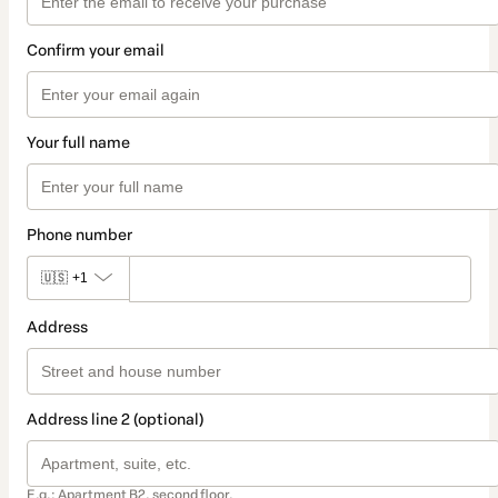
Confirm your email
Your full name
Phone number
🇺🇸
+1
Address
Address line 2 (optional)
E.g.: Apartment B2, second floor.