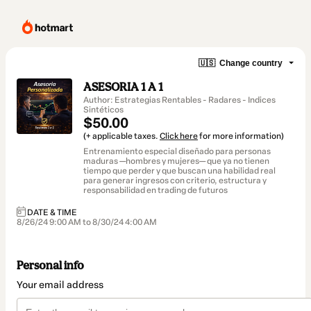
🇺🇸
Change country
ASESORIA 1 A 1
Author: Estrategias Rentables - Radares - Indices
Sintéticos
$50.00
(+ applicable taxes.
Click here
for more information)
Entrenamiento especial diseñado para personas
maduras —hombres y mujeres— que ya no tienen
tiempo que perder y que buscan una habilidad real
para generar ingresos con criterio, estructura y
responsabilidad en trading de futuros
DATE & TIME
8/26/24 9:00 AM to 8/30/24 4:00 AM
Personal info
Your email address