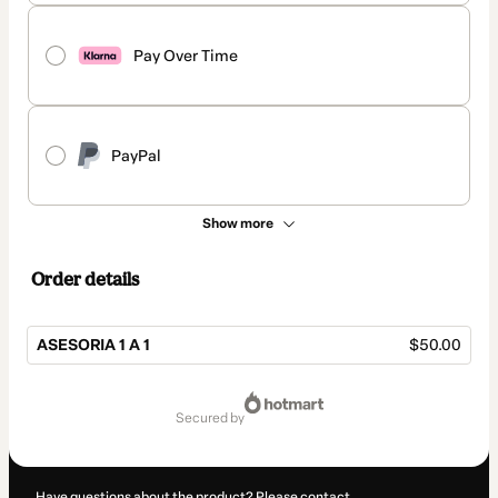
Pay Over Time
PayPal
Show more
Order details
ASESORIA 1 A 1
$50.00
Total
of
secured by
$50.00
Have questions about the product? Please contact