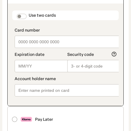
as
payment
method
payment_data.section_title_v2
Use two cards
Pay Later