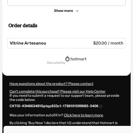
Show more
Order details
Vitrine Artesanou
$20.00 / month
Total
of
secured by
$20.00
Have questions about the product? Please contact
Can't complete this purchase? Please visit our Help Center
If you need to submit a request to our support team, please provide
the code below:
CKTID-K94663481Gpiqp833c1-1786101599685-5406
Was your information autofill in?
Click here to learn more
.
By clicking 'Buy Now' I declare that I (i) understand that Hotmart is
processing this order on behalf of
Artesanou
and has no
responsibility for the content and/or control over it; (ii) agree to