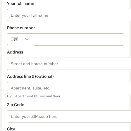
Your full name
Phone number
🇺🇸
+1
Address
Address line 2 (optional)
E.g.: Apartment B2, second floor.
Zip Code
City