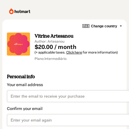
🇺🇸
Change country
Vitrine Artesanou
Author: Artesanou
$20.00 / month
(+ applicable taxes.
Click here
for more information)
Plano Intermediário
Personal info
Your email address
Confirm your email