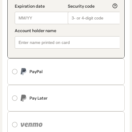
PayPal
Pay Later