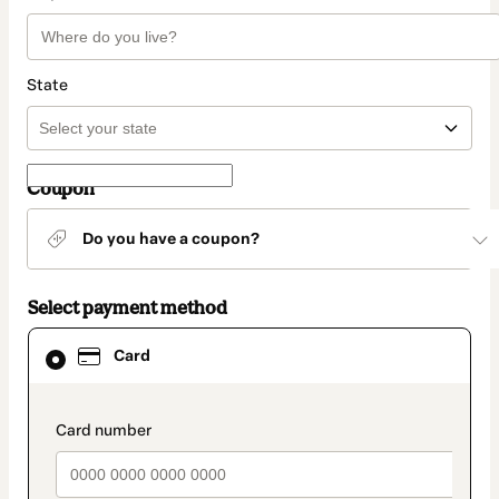
State
Coupon
Do you have a coupon?
Select payment method
Card
Card
selected
as
payment
method
payment_data.section_title_v2