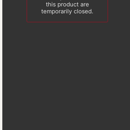
this product are
temporarily closed.