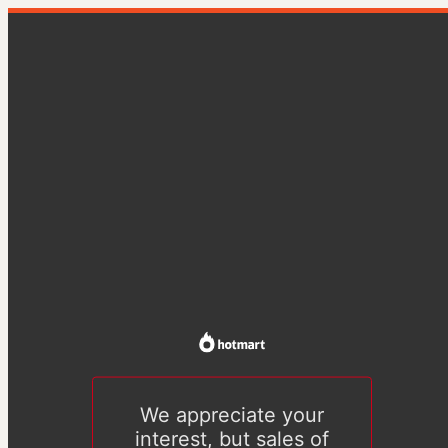
We appreciate your
interest, but sales of