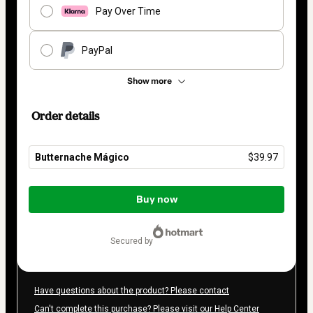
Pay Over Time
PayPal
Show more
Order details
Butternache Mágico
$39.97
Total
of
Buy now
$39.97
secured by
Have questions about the product? Please contact
Can't complete this purchase? Please visit our Help Center