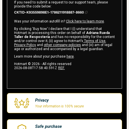
If you need to submit a request to our support team, please
provide the code below:
CKTID-K93559898E1-1786211918887-8660
Was your information autofill in?
Click here to learn more
.
By clicking 'Buy Now' I declare that I (i) understand that
Hotmart is processing this order on behalf of
Adriana Rueda
Taller de Respostería
and has no responsibility for the content
and/or control over it; (ii) agree to Hotmart’s
Terms of Use
,
Privacy Policy
and
other company policies
and (iii) am of legal
age or authorized and accompanied by a legal guardian.
Learn more about your purchase
here
.
Hotmart ©
2026
- All rights reserved
2026-08-08T17:58:40.591Z
REF.
Privacy
Your information is 100% secure
Safe purchase