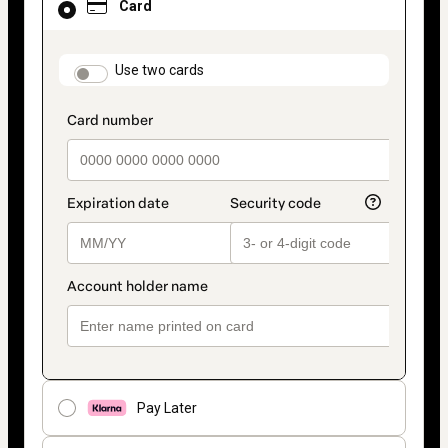
Card
selected
as
payment
method
payment_data.section_title_v2
Use two cards
Pay Later