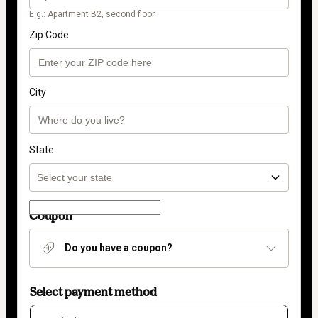
E.g.: Apartment B2, second floor.
Zip Code
City
State
Coupon
Do you have a coupon?
Select payment method
Card