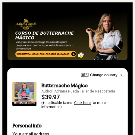
🇺🇸
Change country
Butternache Mágico
Author: Adriana Rueda Taller de Respostería
$39.97
(+ applicable taxes.
Click here
for more
information)
Personal info
Your email address