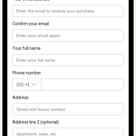
Confirm your email
Your full name
Phone number
🇺🇸
+1
Address
Address line 2 (optional)