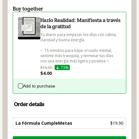
Buy together
Hazlo Realidad: Manifiesta a través
de la gratitud
Tu diario para empezar los días con calma, 
claridad y buena energía.

✨ 15 minutos para bajar el ruido mental, 
sentirte más tranquila, y terminar tus días 
con una energía más ligera y positiva ✨
$15.00
73%
$4.00
Add to purchase
Order details
La Fórmula CumpleMetas
$19.90
Total