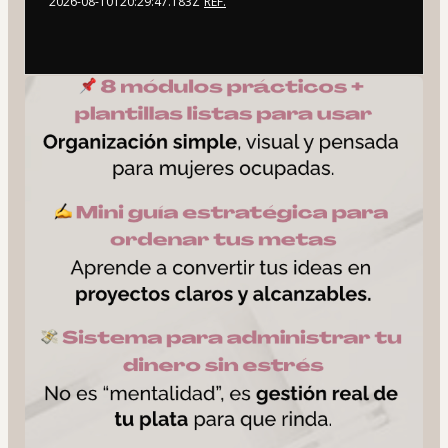
2026-08-10T20:29:47.183Z
REF.