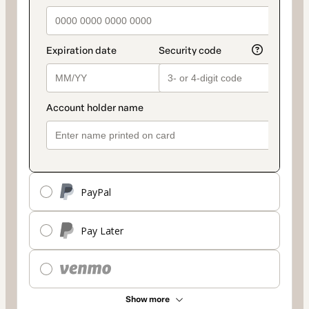
PayPal
Pay Later
Show more