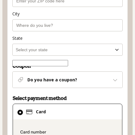
City
State
Coupon
Do you have a coupon?
Select payment method
Card
Card
selected
as
payment
payment_data.section_title_v2
method