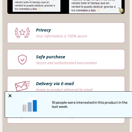
Privacy
Your information is 100% secure
Safe purchase
Secure and authenticated environment
Delivery via E-mail
Access to product delivered by email
10 people were interested in this product in the
last week.
Approved content
100% reviewed and approved