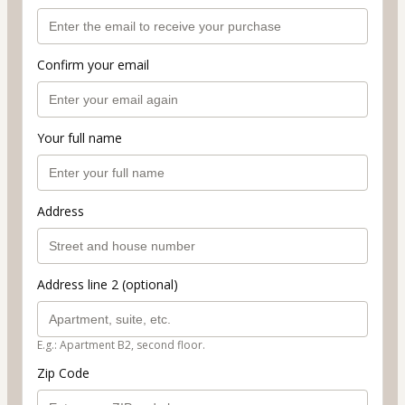
Confirm your email
Your full name
Address
Address line 2 (optional)
E.g.: Apartment B2, second floor.
Zip Code