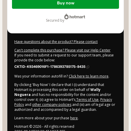
Buy now
of
$19.90
secured by
Have questions about the product? Please contact
Can't complete this purchase? Please visit our Help Center
If you need to submit a request to our support team, please
provide the code below:
CKTID-K93469016F1-1786393785175-8435
Was your information autofill in?
Click here to learn more
.
By clicking 'Buy Now' I declare that I (i) understand that
Hotmart is processing this order on behalf of
Wally
Noguera
and has no responsibility for the content and/or
control over it; (ii) agree to Hotmart’s
Terms of Use
,
Privacy
Policy
and
other company policies
and (iii) am of legal age or
authorized and accompanied by a legal guardian.
Learn more about your purchase
here
.
Hotmart ©
2026
- All rights reserved