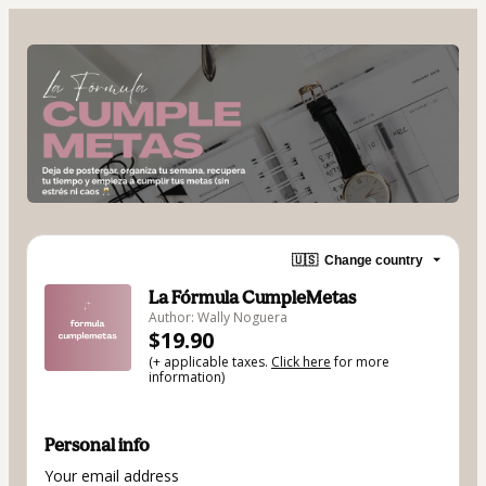
🇺🇸
Change country
La Fórmula CumpleMetas
Author: Wally Noguera
$19.90
(+ applicable taxes.
Click here
for more
information)
Personal info
Your email address