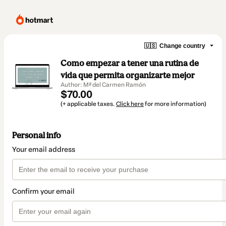
🇺🇸
Change country
Como empezar a tener una rutina de
vida que permita organizarte mejor
Author: Mª del Carmen Ramón
$70.00
(+ applicable taxes.
Click here
for more information)
Personal info
Your email address
Confirm your email