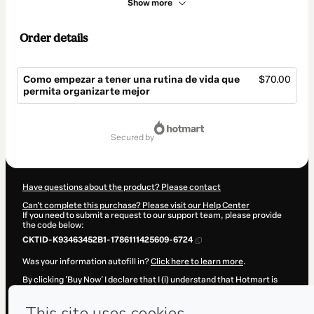
Show more
Order details
Como empezar a tener una rutina de vida que
$70.00
permita organizarte mejor
Total
of
secured by
$70.00
Have questions about the product? Please contact
Can't complete this purchase? Please visit our Help Center
If you need to submit a request to our support team, please provide
the code below:
CKTID-K93463452B1-1786111425609-6724
Was your information autofill in?
Click here to learn more
.
By clicking 'Buy Now' I declare that I (i) understand that Hotmart is
processing this order on behalf of
Mª del Carmen Ramón
and has no
responsibility for the content and/or control over it; (ii) agree to
Hotmart’s
Terms of Use
,
Privacy Policy
and
other company policies