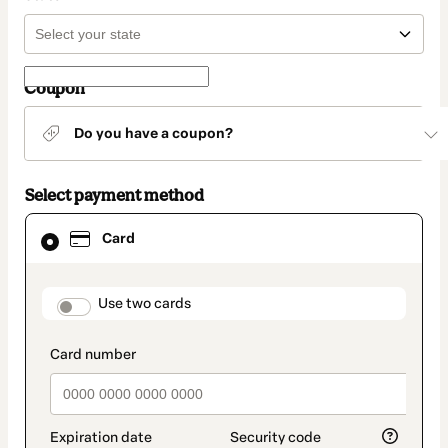
Coupon
Do you have a coupon?
Select payment method
Card
Card
selected
as
payment
method
payment_data.section_title_v2
Use two cards