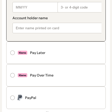
Pay Later
Pay Over Time
PayPal