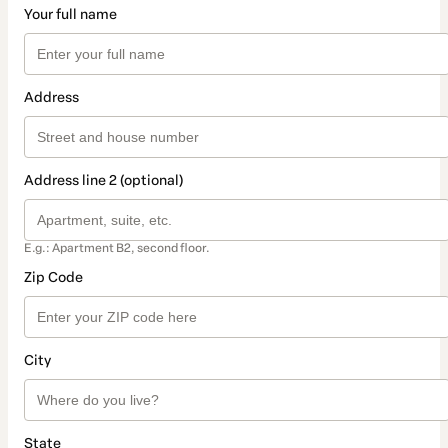
Your full name
Address
Address line 2 (optional)
E.g.: Apartment B2, second floor.
Zip Code
City
State