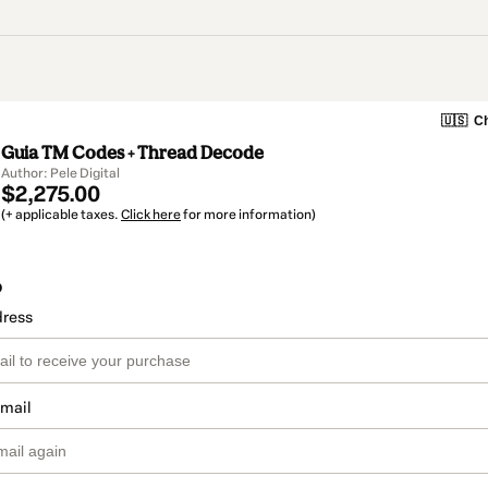
🇺🇸
Ch
Guia TM Codes + Thread Decode
Author: Pele Digital
$2,275.00
(+ applicable taxes.
Click here
for more information)
o
dress
email