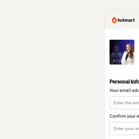
Personal inf
Your email ad
Confirm your 