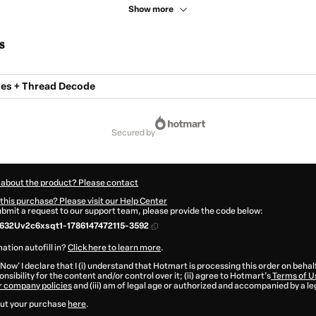
Show more
s
es + Thread Decode
secured by
 about the product? Please contact
this purchase? Please visit our Help Center
submit a request to our support team, please provide the code below:
632Uv2c6xsqt1-1786147472115-3592
ation autofill in?
Click here to learn more
.
 Now' I declare that I (i) understand that Hotmart is processing this order on behal
nsibility for the content and/or control over it; (ii) agree to Hotmart’s
Terms of U
r company policies
and (iii) am of legal age or authorized and accompanied by a le
ut your purchase
here
.