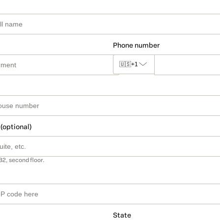
Phone number
🇺🇸
+1
 (optional)
B2, second floor.
State