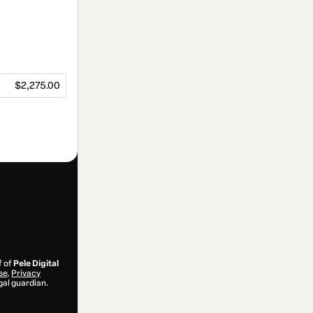
$2,275.00
f of
Pele Digital
se
,
Privacy
gal guardian.