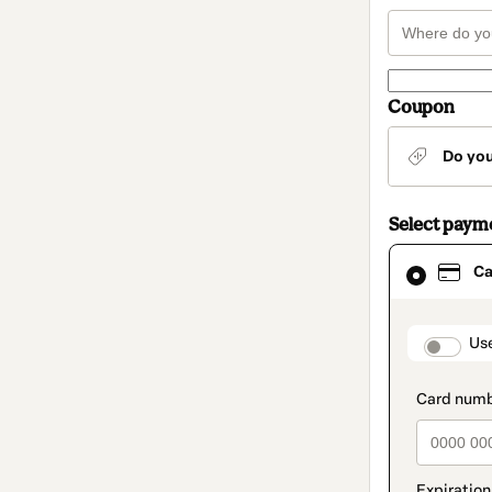
Coupon
Do yo
Select paym
Card
Ca
selected
as
payment
method
paymen
Us