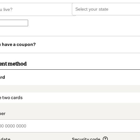
u have a coupon?
ent method
rd
t_data.section_title_v2
e two cards