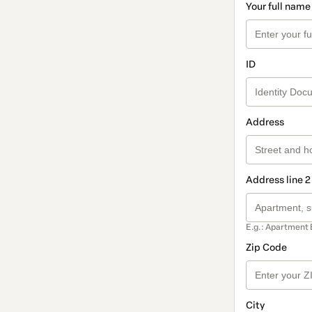
Your full name
ID
Address
Address line 2
E.g.: Apartment 
Zip Code
City