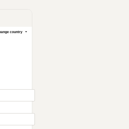
ange country