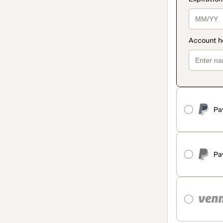
Pa
Pa