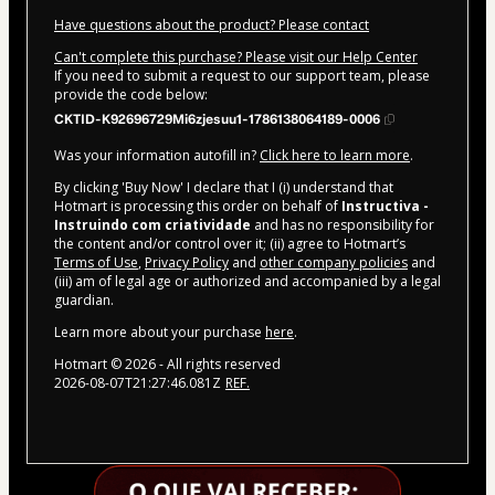
Have questions about the product? Please contact
Can't complete this purchase? Please visit our Help Center
If you need to submit a request to our support team, please
provide the code below:
CKTID-K92696729Mi6zjesuu1-1786138064189-0006
Was your information autofill in?
Click here to learn more
.
By clicking 'Buy Now' I declare that I (i) understand that
Hotmart is processing this order on behalf of
Instructiva -
Instruindo com criatividade
and has no responsibility for
the content and/or control over it; (ii) agree to Hotmart’s
Terms of Use
,
Privacy Policy
and
other company policies
and
(iii) am of legal age or authorized and accompanied by a legal
guardian.
Learn more about your purchase
here
.
Hotmart ©
2026
- All rights reserved
2026-08-07T21:27:46.081Z
REF.