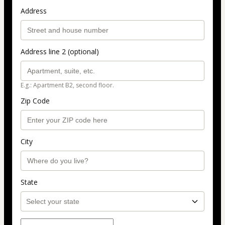
Address
Address line 2 (optional)
E.g.: Apartment B2, second floor.
Zip Code
City
State