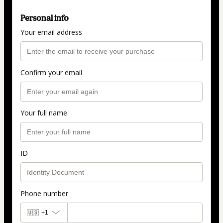
Personal info
Your email address
Confirm your email
Your full name
ID
Phone number
🇺🇸
+1