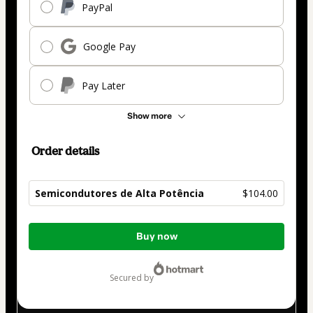
PayPal
Google Pay
Pay Later
Show more
Order details
Semicondutores de Alta Potência
$104.00
Total
Buy now
of
$104.00
secured by