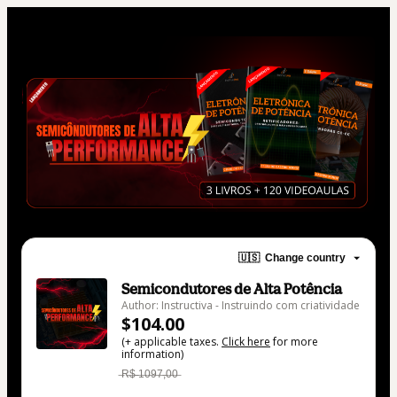
🇺🇸
Change country
Semicondutores de Alta Potência
Author: Instructiva - Instruindo com criatividade
$104.00
(+ applicable taxes.
Click here
for more
information)
̶R̶$̶ ̶1̶0̶9̶7̶,̶0̶0̶