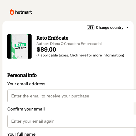
🇺🇸
Change country
Reto Enfócate
Author: Diana O Creadora Empresarial
$89.00
(+ applicable taxes.
Click here
for more information)
Personal info
Your email address
Confirm your email
Your full name