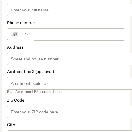
Phone number
🇺🇸
+1
Address
Address line 2 (optional)
E.g.: Apartment B2, second floor.
Zip Code
City