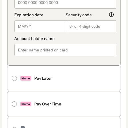
Pay Later
Pay Over Time