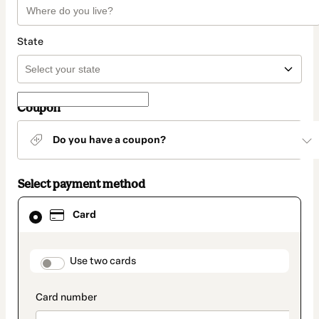
State
Coupon
Do you have a coupon?
Select payment method
Card
Card
selected
as
payment
method
payment_data.section_title_v2
Use two cards