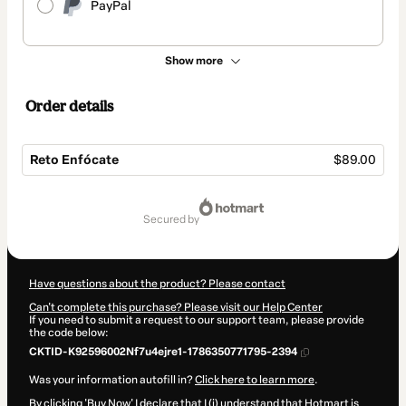
PayPal
Show more
Order details
Reto Enfócate
$89.00
Total
of
secured by
$89.00
Have questions about the product? Please contact
Can't complete this purchase? Please visit our Help Center
If you need to submit a request to our support team, please provide
the code below:
CKTID-K92596002Nf7u4ejre1-1786350771795-2394
Was your information autofill in?
Click here to learn more
.
By clicking 'Buy Now' I declare that I (i) understand that Hotmart is