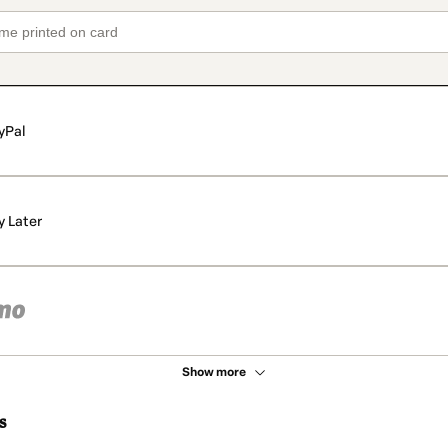
yPal
y Later
Show more
s