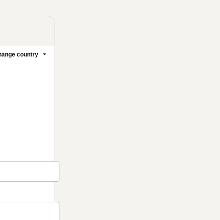
ange country