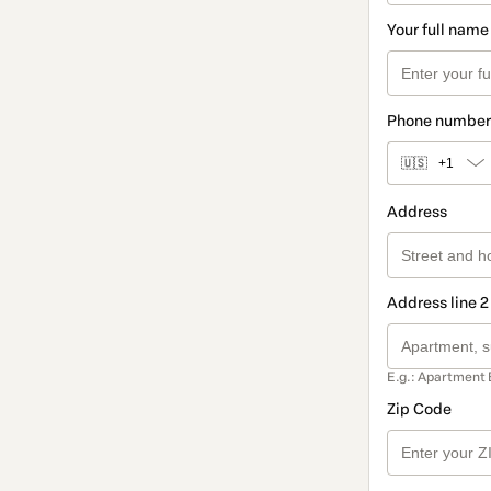
Your full name
Phone number
🇺🇸
+1
Address
Address line 2
E.g.: Apartment 
Zip Code