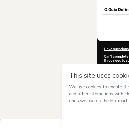
O Guia Defin
Total
of
$22.00
Have questions
Can't complete 
If you need to 
CKTID-K91992
Was your inform
By clicking 'Buy
Marketing Digi
of Use
,
Privacy 
legal guardian.
Learn more abo
Hotmart ©
202
2026-08-06T17
$22.00