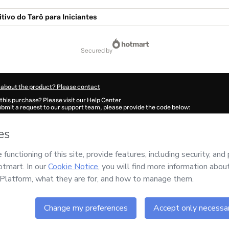
itivo do Tarô para Iniciantes
secured by
 about the product? Please contact
this purchase? Please visit our Help Center
submit a request to our support team, please provide the code below:
968X1-1786038899553-0245
ation autofill in?
Click here to learn more
.
 Now' I declare that I (i) understand that Hotmart is processing this order on behal
tal
and has no responsibility for the content and/or control over it; (ii) agree to H
Policy
and
other company policies
and (iii) am of legal age or authorized and acc
ut your purchase
here
.
6
- All rights reserved
:55:01.658Z
REF.
Buy n