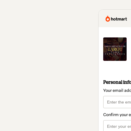
Personal inf
Your email ad
Confirm your 