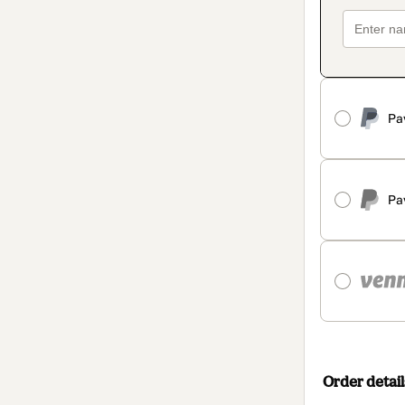
Pa
Pa
Order detail