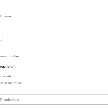
 (optional)
B2, second floor.