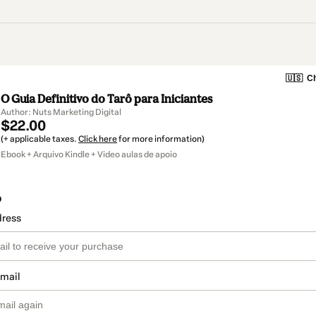
🇺🇸
Ch
O Guia Definitivo do Tarô para Iniciantes
Author: Nuts Marketing Digital
$22.00
(+ applicable taxes.
Click here
for more information)
Ebook + Arquivo Kindle + Video aulas de apoio
o
dress
email