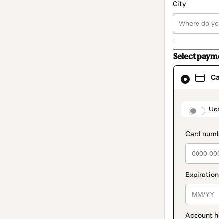
City
Select paym
Card
Ca
selected
as
payment
method
paymen
Us