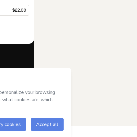
$22.00
f of
Nuts
otmart’s
Terms
ompanied by a
ow