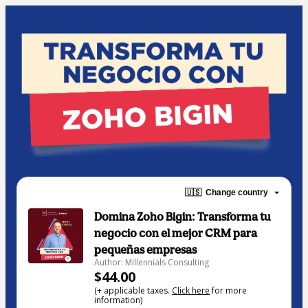
🇺🇸
Change country
Domina Zoho Bigin: Transforma tu
negocio con el mejor CRM para
pequeñas empresas
Author: Millennials Consulting
$44.00
(+ applicable taxes.
Click here
for more
information)