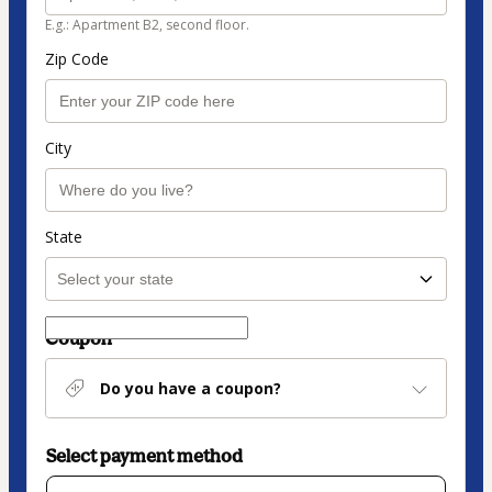
E.g.: Apartment B2, second floor.
Zip Code
City
State
Coupon
Do you have a coupon?
Select payment method
Card