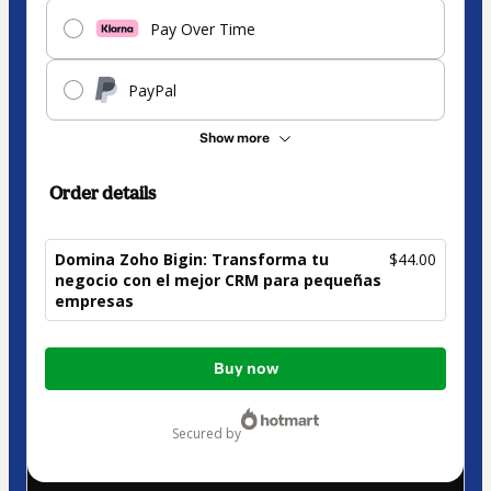
Pay Over Time
PayPal
Show more
Order details
Domina Zoho Bigin: Transforma tu
$44.00
negocio con el mejor CRM para pequeñas
empresas
Total
Buy now
of
$44.00
secured by