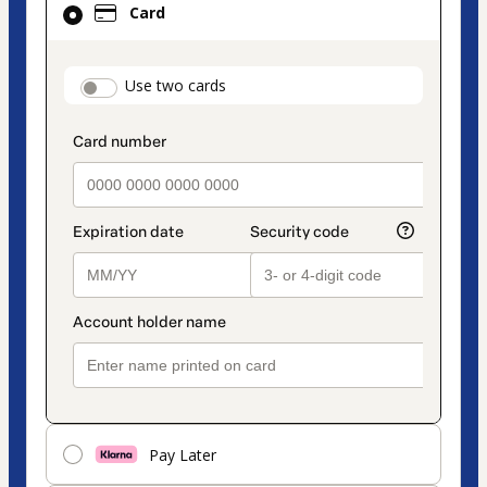
Card
selected
as
payment
payment_data.section_title_v2
Use two cards
method
Pay Later