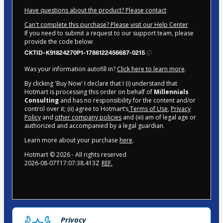
Have questions about the product? Please contact
Can't complete this purchase? Please visit our Help Center
If you need to submit a request to our support team, please
provide the code below:
CKTID-K91824270P1-1786122456687-0215
Was your information autofill in?
Click here to learn more
.
By clicking 'Buy Now' I declare that I (i) understand that
Hotmart is processing this order on behalf of
Millennials
Consulting
and has no responsibility for the content and/or
control over it; (ii) agree to Hotmart’s
Terms of Use
,
Privacy
Policy
and
other company policies
and (iii) am of legal age or
authorized and accompanied by a legal guardian.
Learn more about your purchase
here
.
Hotmart ©
2026
- All rights reserved
2026-08-07T17:07:38.413Z
REF.
Privacy