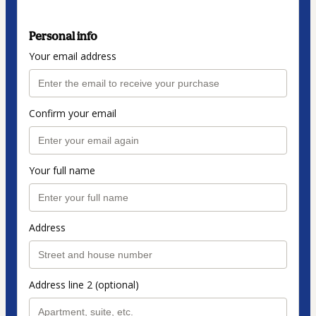
Personal info
Your email address
Confirm your email
Your full name
Address
Address line 2 (optional)