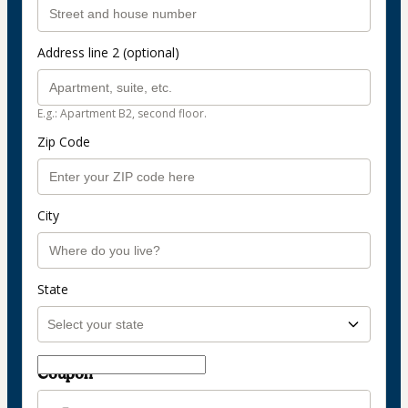
Address line 2 (optional)
E.g.: Apartment B2, second floor.
Zip Code
City
State
Coupon