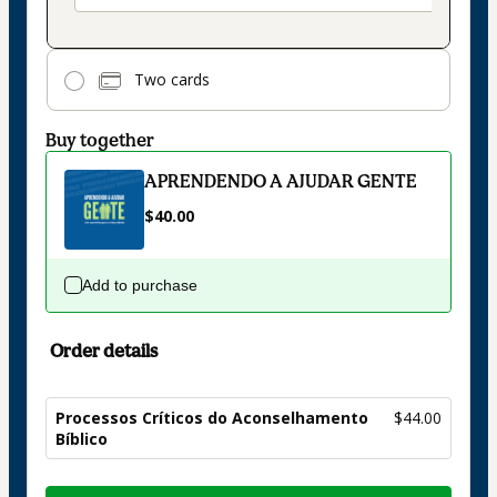
Two cards
Buy together
APRENDENDO A AJUDAR GENTE
$40.00
Add to purchase
Order details
Processos Críticos do Aconselhamento
$44.00
Bíblico
Total