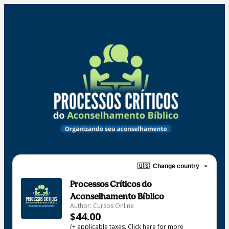
🇺🇸
Change country
Processos Críticos do
Aconselhamento Bíblico
Author: Cursos Online
$44.00
(+ applicable taxes.
Click here
for more