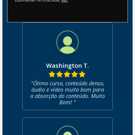
2026-08-08T14:10:02.009Z
REF.
Washington T.
"Ótimo curso, conteúdo denso,
áudio e vídeo muito bom para
a absorção do conteúdo. Muito
Bom! "