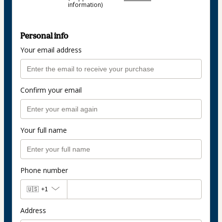
information)
Personal info
Your email address
Confirm your email
Your full name
Phone number
🇺🇸
+1
Address