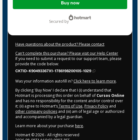
Buy now
of
$44.00
secured by
Have questions about the product? Please contact
Can't complete this purchase? Please visit our Help Center
If you need to submit a request to our support team, please
provide the code below:
CKTID-K90493367X1-1786198200105-1029
Was your information autofill in?
Click here to learn more
.
By clicking 'Buy Now' I declare that I (i) understand that
Hotmart is processing this order on behalf of
Cursos Online
and has no responsibility for the content and/or control over
it; (ii) agree to Hotmart’s
Terms of Use
,
Privacy Policy
and
other company policies
and (iii) am of legal age or authorized
and accompanied by a legal guardian.
Learn more about your purchase
here
.
Hotmart ©
2026
- All rights reserved