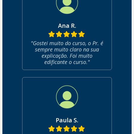
Ana R.
"Gostei muito do curso, o Pr. é
sempre muito claro na sua
explicação. Foi muito
edificante o curso."
Paula S.