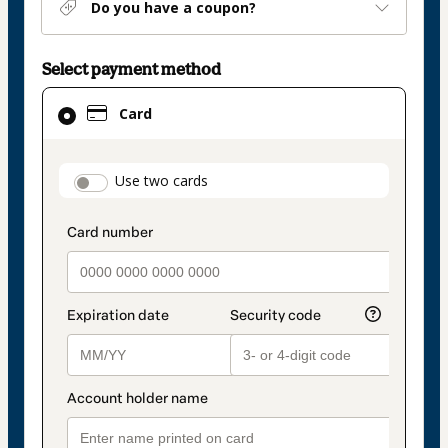
Do you have a coupon?
Select payment method
Card
Card
selected
as
payment
payment_data.section_title_v2
Use two cards
method