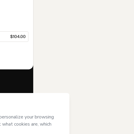
$104.00
f of
Instituto
ver it; (ii)
age or