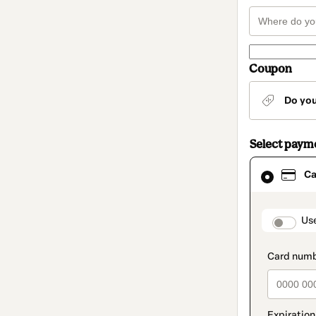
Coupon
Do yo
Select paym
Card
Ca
selected
as
payment
method
paymen
Us