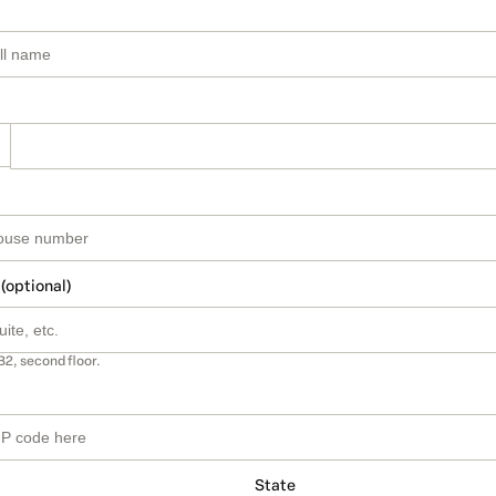
 (optional)
B2, second floor.
State