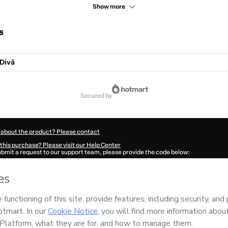
Show more
s
Divã
secured by
 about the product? Please contact
this purchase? Please visit our Help Center
submit a request to our support team, please provide the code below:
96Vuqj6nnki1-1786040505118-8699
ation autofill in?
Click here to learn more
.
 Now' I declare that I (i) understand that Hotmart is processing this order on behal
esing Couseling Eirele Me
and has no responsibility for the content and/or control o
rt’s
Terms of Use
,
Privacy Policy
and
other company policies
and (iii) am of legal 
accompanied by a legal guardian.
ut your purchase
here
.