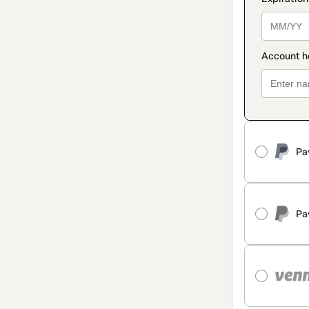
Pa
Pa