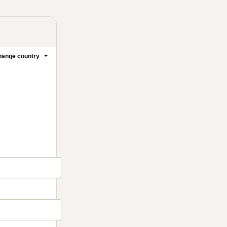
ange country