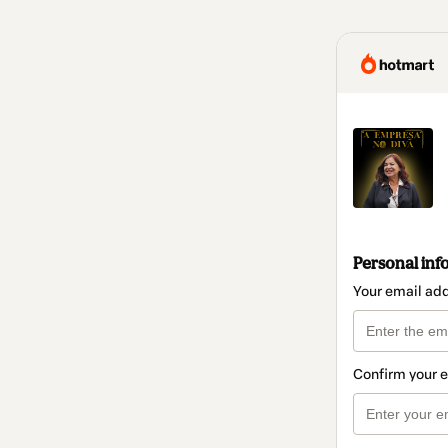
Personal inf
Your email ad
Confirm your 