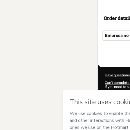
Order detail
Empresa no 
Total
of
$104.00
Have questions
Can't complete 
If you need to 
CKTID-K900633
Was your inform
By clicking 'Buy
Bras, de Life D
agree to Hotma
authorized and 
Learn more abo