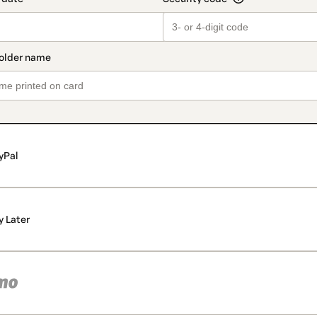
yPal
y Later