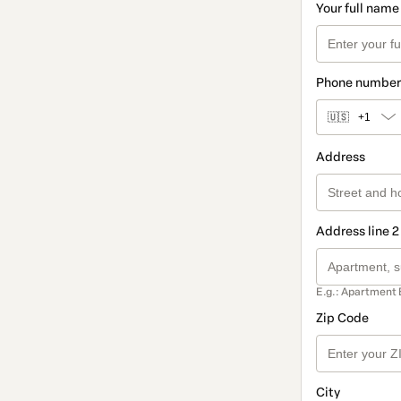
Your full name
Phone number
🇺🇸
+1
Address
Address line 2
E.g.: Apartment 
Zip Code
City