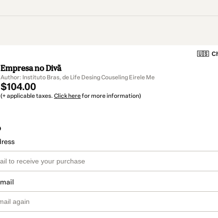
🇺🇸
Ch
Empresa no Divã
Author: Instituto Bras, de Life Desing Couseling Eirele Me
$104.00
(+ applicable taxes.
Click here
for more information)
o
dress
email