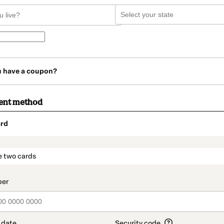
u have a coupon?
ent method
rd
t_data.section_title_v2
e two cards