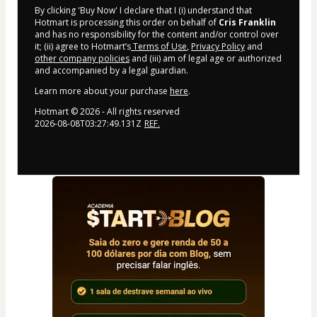
By clicking 'Buy Now' I declare that I (i) understand that
Hotmart is processing this order on behalf of
Cris Franklin
and has no responsibility for the content and/or control over
it; (ii) agree to Hotmart’s
Terms of Use
,
Privacy Policy
and
other company policies
and (iii) am of legal age or authorized
and accompanied by a legal guardian.
Learn more about your purchase
here
.
Hotmart ©
2026
- All rights reserved
2026-08-08T03:27:49.131Z
REF.