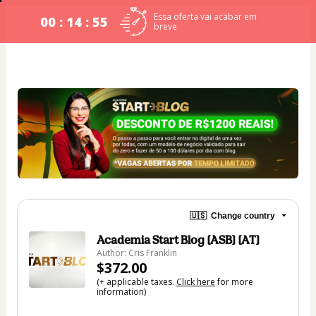
Essa oferta vai acabar em
00 : 14 : 54
breve
🇺🇸
Change country
Academia Start Blog [ASB] [AT]
Author: Cris Franklin
$372.00
(+ applicable taxes.
Click here
for more
information)