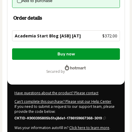
Add to purchase
Order details
Academia Start Blog [ASB] [AT]
$372.00
Total
Buy now
of
$372.00
secured by
Have questions about the product? Please contact
Can't complete this purchase? Please visit our Help Center
If you need to submit a request to our support team, please
provide the code below:
CKTID-K90039580Sb51xj8de1-1786159667368-3019
Was your information autofill in?
Click here to learn more
.