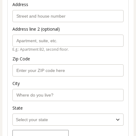
Address
Address line 2 (optional)
E.g.: Apartment B2, second floor.
Zip Code
City
State
Select payment method