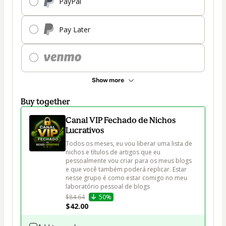
PayPal
Pay Later
Show more
Buy together
Canal VIP Fechado de Nichos
Lucrativos
Todos os meses, eu vou liberar uma lista de 
nichos e títulos de artigos que eu 
pessoalmente vou criar para os meus blogs 
e que você também poderá replicar. Estar 
nesse grupo é como estar comigo no meu 
laboratório pessoal de blogs
$84.64
50%
$42.00