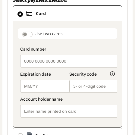
Card
Card
selected
as
payment
payment_data.section_title_v2
Use two cards
method