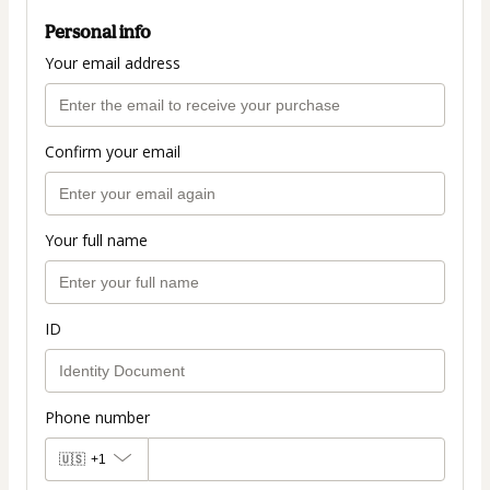
Personal info
Your email address
Confirm your email
Your full name
ID
Phone number
🇺🇸
+1