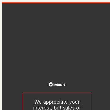
We appreciate your
interest, but sales of