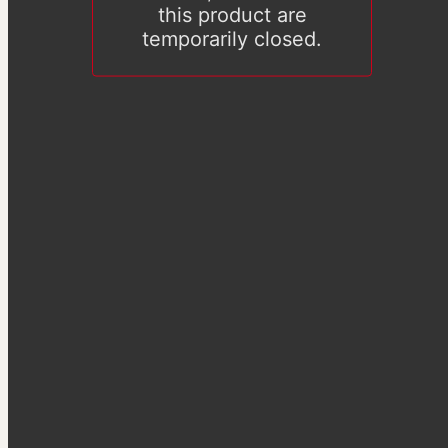
this product are
temporarily closed.