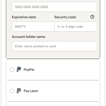
PayPal
Pay Later