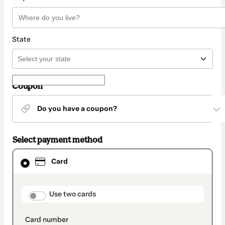
State
Coupon
Do you have a coupon?
Select payment method
Card
Card
selected
as
payment
method
payment_data.section_title_v2
Use two cards