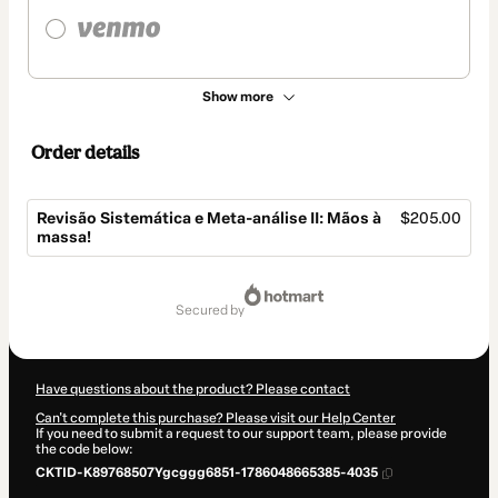
Show more
Order details
Revisão Sistemática e Meta-análise II: Mãos à
$205.00
massa!
Total
of
secured by
$205.00
Have questions about the product? Please contact
Can't complete this purchase? Please visit our Help Center
If you need to submit a request to our support team, please provide
the code below:
CKTID-K89768507Ygcggg6851-1786048665385-4035