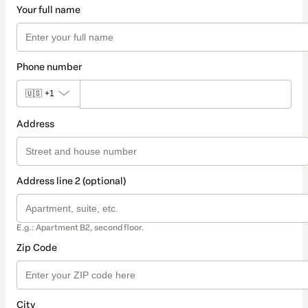
Your full name
Phone number
🇺🇸
+1
Address
Address line 2 (optional)
E.g.: Apartment B2, second floor.
Zip Code
City