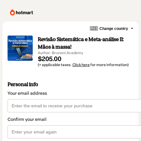
🇺🇸
Change country
Revisão Sistemática e Meta-análise II:
Mãos à massa!
Author: Brunoni Academy
$205.00
(+ applicable taxes.
Click here
for more information)
Personal info
Your email address
Confirm your email