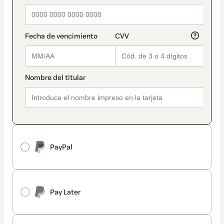
PayPal
Pay Later