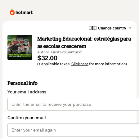
🇺🇸
Change country
Marketing Educacional: estratégias para
as escolas crescerem
Author: Gustavo Santucci
$32.00
(+ applicable taxes.
Click here
for more information)
Personal info
Your email address
Confirm your email