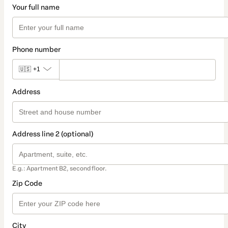
Your full name
Phone number
🇺🇸
+1
Address
Address line 2 (optional)
E.g.: Apartment B2, second floor.
Zip Code
City