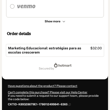
Show more
Order details
Marketing Educacional: estratégias para as
$32.00
escolas crescerem
Total
of
secured by
$32.00
Have questions about the product? Please contact
Can't complete this purchase? Please visit our Help Center
If you need to submit a request to our support team, please provide
the code below:
CKTID-K89328679E1-1786112499841-6365