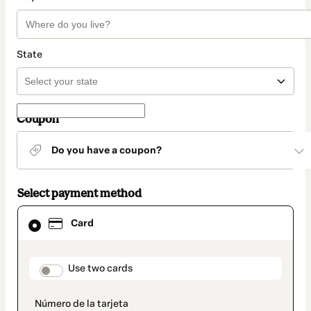
State
Coupon
Do you have a coupon?
Select payment method
Card
Card
selected
as
payment
method
payment_data.section_title_v2
Use two cards