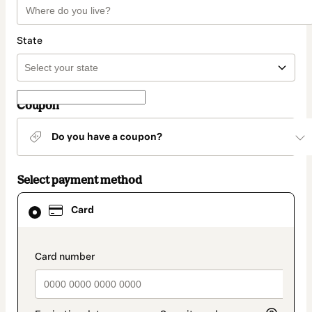
State
Coupon
Do you have a coupon?
Select payment method
Card
Card
selected
as
payment
method
payment_data.section_title_v2