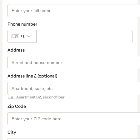
Phone number
🇺🇸
+1
Address
Address line 2 (optional)
E.g.: Apartment B2, second floor.
Zip Code
City