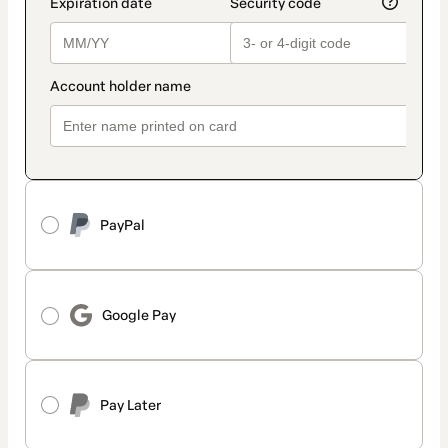
PayPal
Google Pay
Pay Later