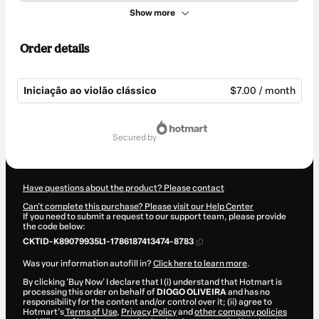
Show more
Order details
Iniciação ao violão clássico
$7.00 / month
Total
of
secured by
$7.00
Have questions about the product? Please contact
Can't complete this purchase? Please visit our Help Center
If you need to submit a request to our support team, please provide
the code below:
CKTID-K89079935L1-1786187413474-8783
Was your information autofill in?
Click here to learn more
.
By clicking 'Buy Now' I declare that I (i) understand that Hotmart is
processing this order on behalf of
DIOGO OLIVEIRA
and has no
responsibility for the content and/or control over it; (ii) agree to
Hotmart’s
Terms of Use
,
Privacy Policy
and
other company policies