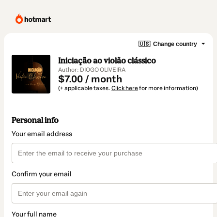
🇺🇸
Change country
Iniciação ao violão clássico
Author: DIOGO OLIVEIRA
$7.00 / month
(+ applicable taxes.
Click here
for more information)
Personal info
Your email address
Confirm your email
Your full name