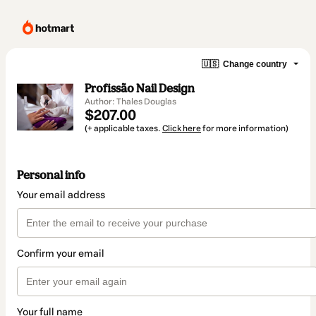
🇺🇸
Change country
Profissão Nail Design
Author: Thales Douglas
$207.00
(+ applicable taxes.
Click here
for more information)
Personal info
Your email address
Confirm your email
Your full name