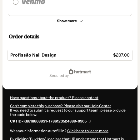
Show more
Order details
Profissão Nail Design
$207.00
Total
of
secured by
$207.00
Have questions about the product? Please contact
Can't complete this purchase? Please visit our Help Center
If you need to submit a request to our support team, please provide
the code below:
CKTID-K88188688S1-1786123524889-0905
Was your information autofill in?
Click here to learn more
.
By clicking 'Buy Now' I declare that I (i) understand that Hotmart is