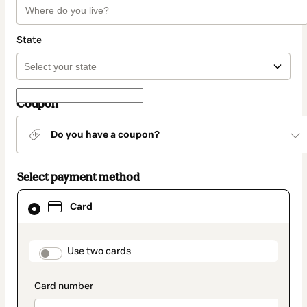
State
Coupon
Do you have a coupon?
Select payment method
Card
Card
selected
as
payment
method
payment_data.section_title_v2
Use two cards