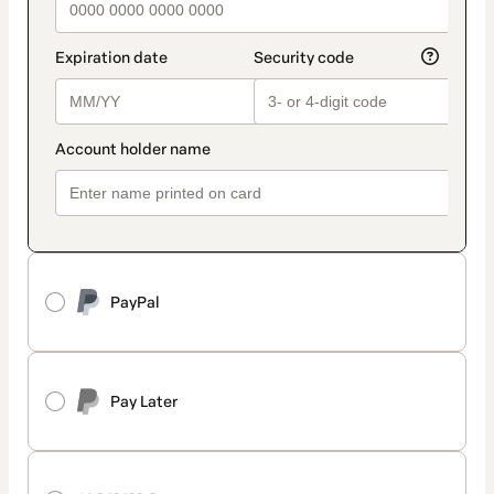
PayPal
Pay Later