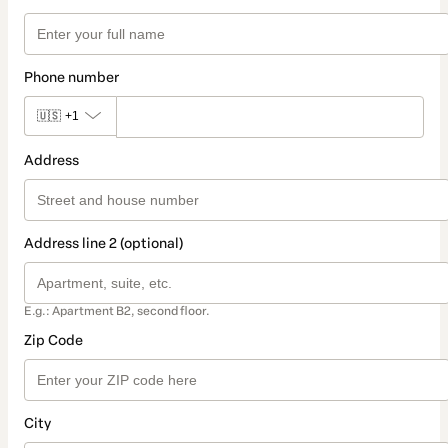
Phone number
🇺🇸
+1
Address
Address line 2 (optional)
E.g.: Apartment B2, second floor.
Zip Code
City