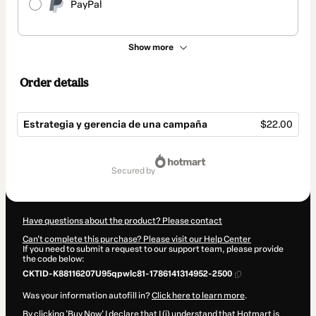
PayPal
Show more
Order details
Estrategia y gerencia de una campaña
$22.00
Total
of
secured by
$22.00
Have questions about the product? Please contact
Can't complete this purchase? Please visit our Help Center
If you need to submit a request to our support team, please provide
the code below:
CKTID-K88116207U95qpwlc81-1786141314952-2500
Was your information autofill in?
Click here to learn more
.
By clicking 'Buy Now' I declare that I (i) understand that Hotmart is