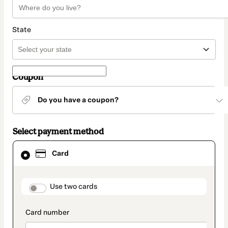
State
Coupon
Do you have a coupon?
Select payment method
Card
Card
selected
as
payment
method
payment_data.section_title_v2
Use two cards