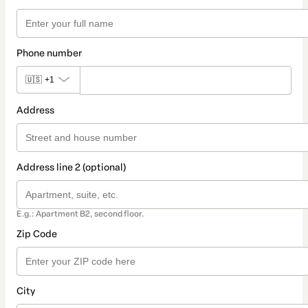
Phone number
🇺🇸
+1
Address
Address line 2 (optional)
E.g.: Apartment B2, second floor.
Zip Code
City