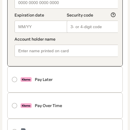
Pay Later
Pay Over Time