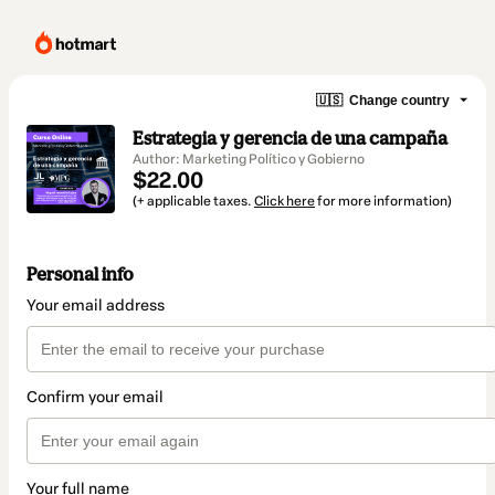
🇺🇸
Change country
Estrategia y gerencia de una campaña
Author: Marketing Político y Gobierno
$22.00
(+ applicable taxes.
Click here
for more information)
Personal info
Your email address
Confirm your email
Your full name