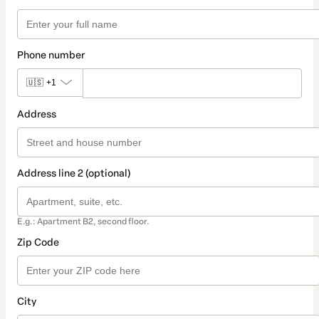
Phone number
🇺🇸
+1
Address
Address line 2 (optional)
E.g.: Apartment B2, second floor.
Zip Code
City