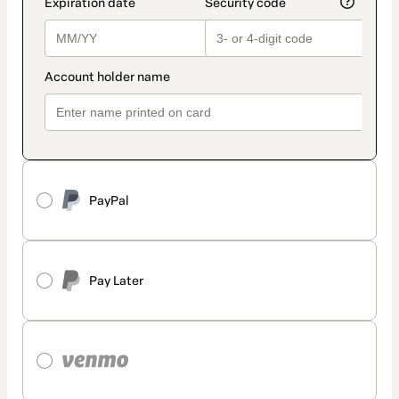
PayPal
Pay Later