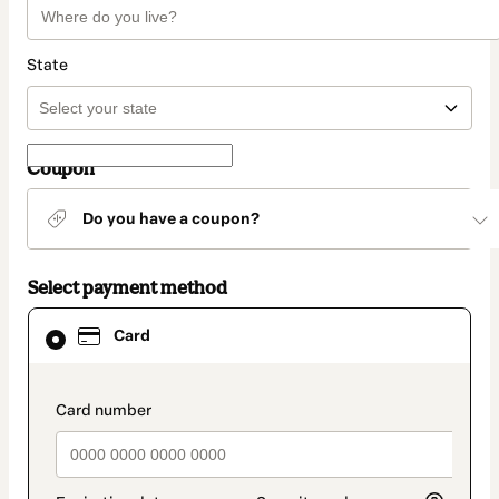
State
Coupon
Do you have a coupon?
Select payment method
Card
Card
selected
as
payment
method
payment_data.section_title_v2