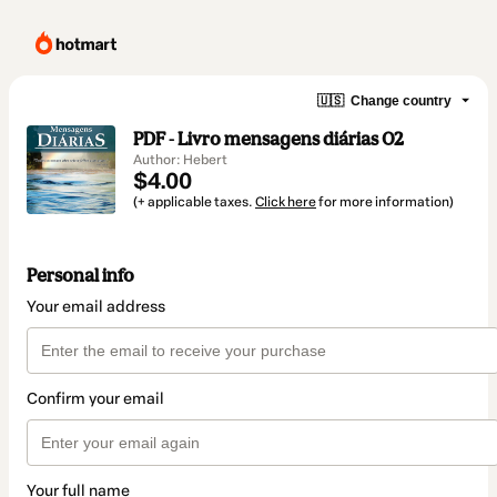
🇺🇸
Change country
PDF - Livro mensagens diárias 02
Author: Hebert
$4.00
(+ applicable taxes.
Click here
for more information)
Personal info
Your email address
Confirm your email
Your full name