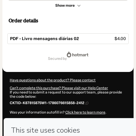
Show more
Order details
PDF - Livro mensagens diárias 02
$4.00
Total
of
secured by
$4.00
Have questions about the product? Please contact
Can't complete this purchase? Please visit our Help Center
If you need to submit a request to our support team, please provide
the code below:
CKTID-K87815875W1-1786076615858-2412
Was your information autofill in?
Click here to learn more
.
By clicking 'Buy Now' I declare that I (i) understand that Hotmart is
processing this order on behalf of
Hebert
and has no responsibility
for the content and/or control over it; (ii) agree to Hotmart’s
Terms of
Use
,
Privacy Policy
and
other company policies
and (iii) am of legal