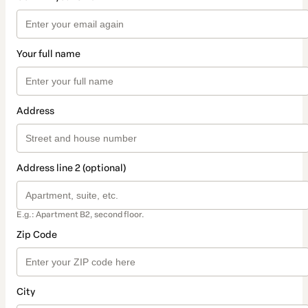
Your full name
Address
Address line 2 (optional)
E.g.: Apartment B2, second floor.
Zip Code
City