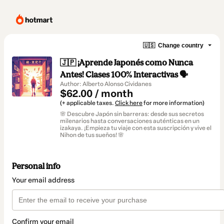
🇺🇸
Change country
🇯🇵 ¡Aprende Japonés como Nunca
Antes! Clases 100% Interactivas 🗣️
Author: Alberto Alonso Cividanes
$62.00 / month
(+ applicable taxes.
Click here
for more information)
🌸 Descubre Japón sin barreras: desde sus secretos
milenarios hasta conversaciones auténticas en un
izakaya. ¡Empieza tu viaje con esta suscripción y vive el
Nihon de tus sueños! 🌸
Personal info
Your email address
Confirm your email