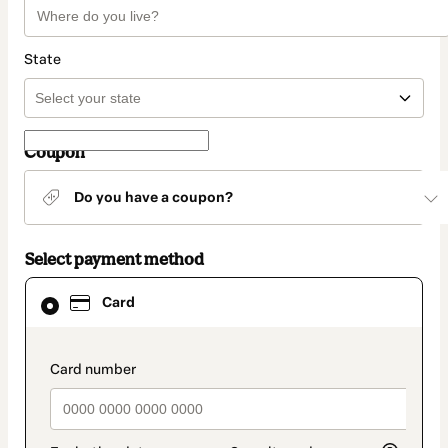
State
Coupon
Do you have a coupon?
Select payment method
Card
Card
selected
as
payment
method
payment_data.section_title_v2