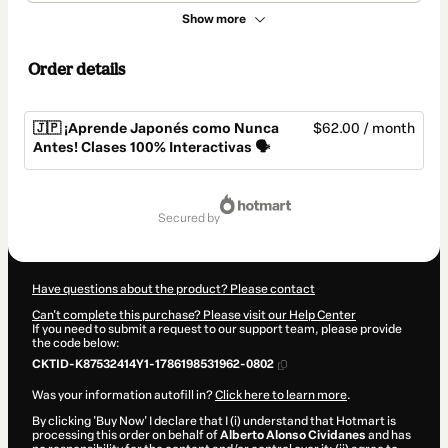
Show more
Order details
🇯🇵 ¡Aprende Japonés como Nunca
$62.00 / month
Antes! Clases 100% Interactivas 🗣️
Total
of
secured by
$62.00
Have questions about the product? Please contact
Can't complete this purchase? Please visit our Help Center
If you need to submit a request to our support team, please provide
the code below:
CKTID-K87532414Y1-1786198531962-0802
Was your information autofill in?
Click here to learn more
.
By clicking 'Buy Now' I declare that I (i) understand that Hotmart is
processing this order on behalf of
Alberto Alonso Cividanes
and has