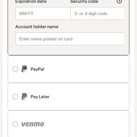
PayPal
Pay Later