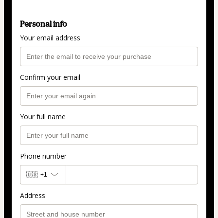
Personal info
Your email address
Confirm your email
Your full name
Phone number
🇺🇸
+1
Address