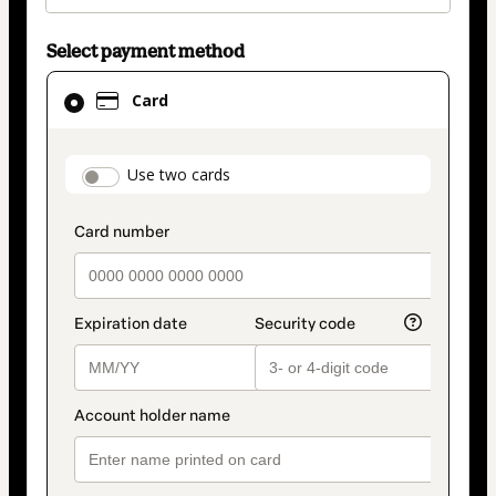
Select payment method
Card
Card
selected
as
payment
payment_data.section_title_v2
Use two cards
method