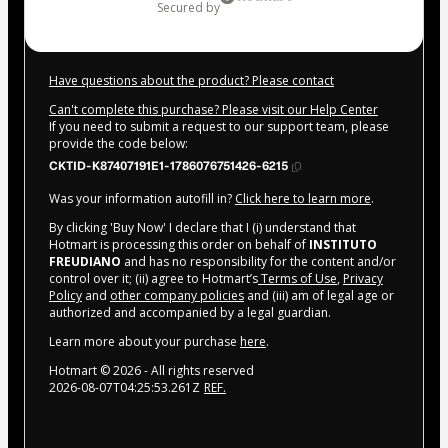
secured by
Have questions about the product? Please contact
Can't complete this purchase? Please visit our Help Center
If you need to submit a request to our support team, please
provide the code below:
CKTID-K87407191E1-1786076751426-6215
Was your information autofill in?
Click here to learn more
.
By clicking 'Buy Now' I declare that I (i) understand that
Hotmart is processing this order on behalf of
INSTITUTO
FREUDIANO
and has no responsibility for the content and/or
control over it; (ii) agree to Hotmart’s
Terms of Use
,
Privacy
Policy
and
other company policies
and (iii) am of legal age or
authorized and accompanied by a legal guardian.
Learn more about your purchase
here
.
Hotmart ©
2026
- All rights reserved
2026-08-07T04:25:53.261Z
REF.