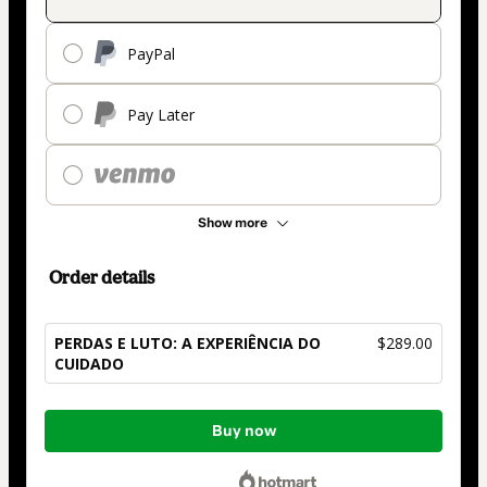
PayPal
Pay Later
Show more
Order details
PERDAS E LUTO: A EXPERIÊNCIA DO
$289.00
CUIDADO
Total
Buy now
of
$289.00