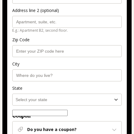
Address line 2 (optional)
E.g.: Apartment B2, second floor.
Zip Code
City
State
Coupon
Do you have a coupon?