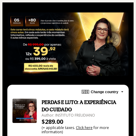
🇺🇸
Change country
PERDAS E LUTO: A EXPERIÊNCIA
DO CUIDADO
Author: INSTITUTO FREUDIANO
$289.00
(+ applicable taxes.
Click here
for more
information)