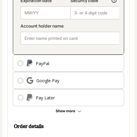
PayPal
Google Pay
Pay Later
Show more
Order details