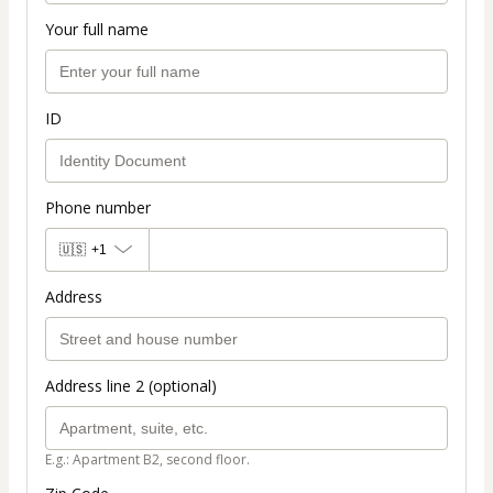
Your full name
ID
Phone number
🇺🇸
+1
Address
Address line 2 (optional)
E.g.: Apartment B2, second floor.