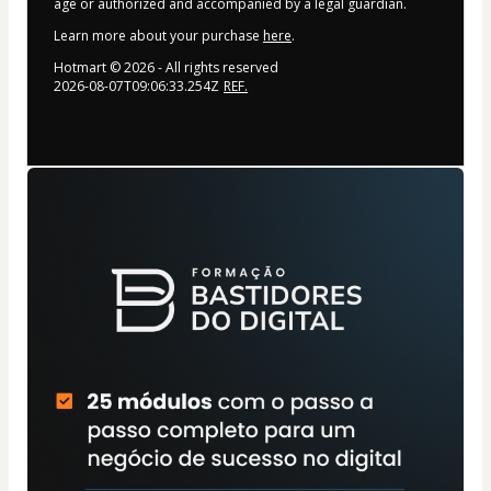
age or authorized and accompanied by a legal guardian.
Learn more about your purchase
here
.
Hotmart ©
2026
- All rights reserved
2026-08-07T09:06:33.254Z
REF.