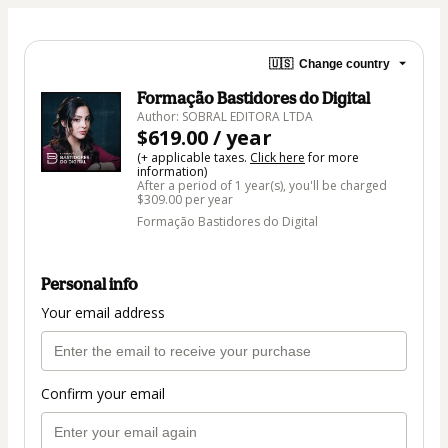
🇺🇸
Change country
Formação Bastidores do Digital
Author: SOBRAL EDITORA LTDA
$619.00 / year
(+ applicable taxes.
Click here
for more
information)
After a period of 1 year(s), you'll be charged
$309.00 per year
Formação Bastidores do Digital
Personal info
Your email address
Confirm your email