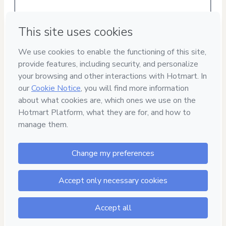
Privacy
Your information is 100% secure
Safe purchase
Secure and authenticated environment
Delivery via E-mail
Access to product delivered by email
Approved content
100% reviewed and approved