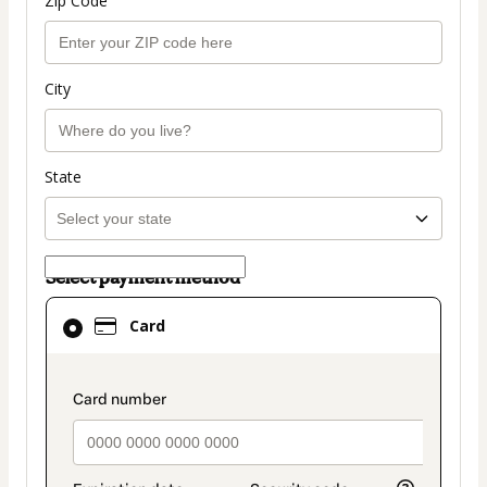
Zip Code
City
State
Select payment method
Card
Card
selected
as
payment
payment_data.section_title_v2
method