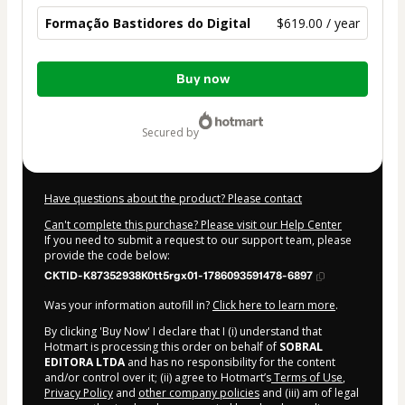
Formação Bastidores do Digital
$619.00 / year
Total
Buy now
of
$619.00
secured by
Have questions about the product? Please contact
Can't complete this purchase? Please visit our Help Center
If you need to submit a request to our support team, please
provide the code below:
CKTID-K87352938K0tt5rgx01-1786093591478-6897
Was your information autofill in?
Click here to learn more
.
By clicking 'Buy Now' I declare that I (i) understand that
Hotmart is processing this order on behalf of
SOBRAL
EDITORA LTDA
and has no responsibility for the content
and/or control over it; (ii) agree to Hotmart’s
Terms of Use
,
Privacy Policy
and
other company policies
and (iii) am of legal