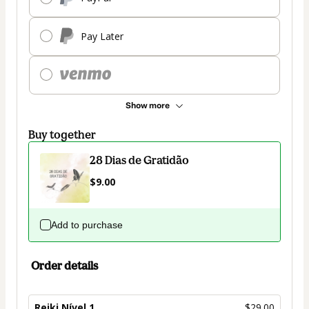
Pay Later
Show more
Buy together
28 Dias de Gratidão
$9.00
Add to purchase
Order details
Reiki Nível 1
$29.00