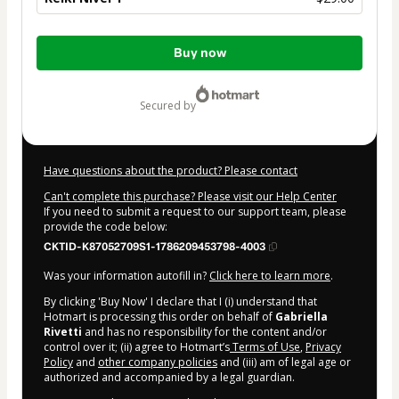
Total
Buy now
of
$29.00
secured by
Have questions about the product? Please contact
Can't complete this purchase? Please visit our Help Center
If you need to submit a request to our support team, please
provide the code below:
CKTID-K87052709S1-1786209453798-4003
Was your information autofill in?
Click here to learn more
.
By clicking 'Buy Now' I declare that I (i) understand that
Hotmart is processing this order on behalf of
Gabriella
Rivetti
and has no responsibility for the content and/or
control over it; (ii) agree to Hotmart’s
Terms of Use
,
Privacy
Policy
and
other company policies
and (iii) am of legal age or
authorized and accompanied by a legal guardian.