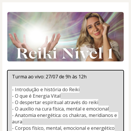
Turma ao vivo: 27/07 de 9h às 12h
- Introdução e história do Reiki
- O que é Energia Vital
- O despertar espiritual através do reiki
- O auxílio na cura física, mental e emocional
- Anatomia energética: os chakras, meridianos e 
aura
- Corpos físico, mental, emocional e energético