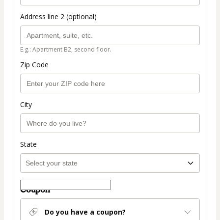
Address line 2 (optional)
E.g.: Apartment B2, second floor.
Zip Code
City
State
Coupon
Do you have a coupon?