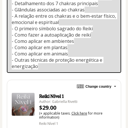
- Detalhamento dos 7 chakras principais
- Glândulas associadas ao chakras
- A relação entre os chakras e o bem-estar físico, 
emocional e espiritual
- O primeiro símbolo sagrado do Reiki
- Como fazer a autoaplicação de reiki
- Como aplicar em ambientes
- Como aplicar em plantas
- Como aplicar em animais
- Outras técnicas de proteção energética e 
energização
🇺🇸
Change country
Reiki Nível 1
Author: Gabriella Rivetti
$29.00
(+ applicable taxes.
Click here
for more
information)
Reiki Nível 1