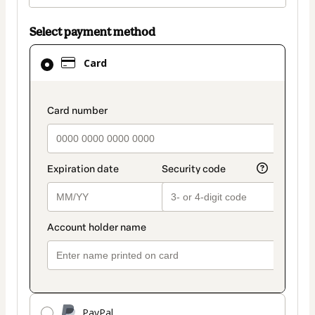
Select payment method
Card
Card
selected
as
payment
payment_data.section_title_v2
method
PayPal