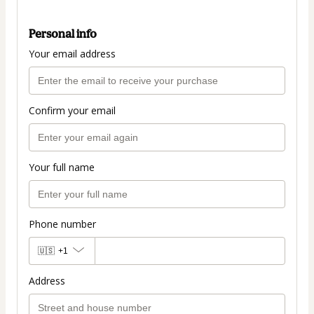
Personal info
Your email address
Confirm your email
Your full name
Phone number
🇺🇸
+1
Address