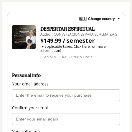
🇺🇸
Change country
DESPERTAR ESPIRITUAL
Author: CONVERSACIONES PARA EL ALMA S.A.S
$149.99 / semester
(+ applicable taxes.
Click here
for more
information)
PLAN SEMESTRAL - Precio Oficial
Personal info
Your email address
Confirm your email
Your full name