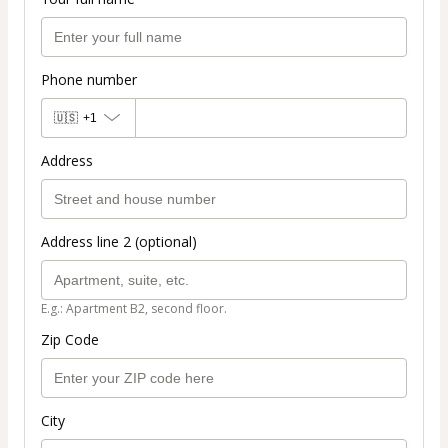
Phone number
🇺🇸
+1
Address
Address line 2 (optional)
E.g.: Apartment B2, second floor.
Zip Code
City