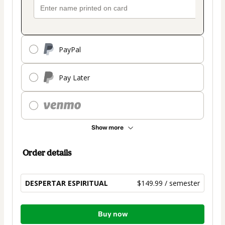
PayPal
Pay Later
Show more
Order details
DESPERTAR ESPIRITUAL
$149.99 / semester
Total
Buy now
of