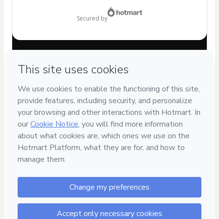
$149.99
secured by
Have questions about the product? Please contact
Can't complete this purchase? Please visit our Help Center
If you need to submit a request to our support team, please
provide the code below:
CKTID-K86955040Qrf64lrzs1-1786039631338-5300
Was your information autofill in?
Click here to learn more
.
By clicking 'Buy Now' I declare that I (i) understand that
Hotmart is processing this order on behalf of
CONVERSACIONES PARA EL ALMA S.A.S
and has no
responsibility for the content and/or control over it; (ii) agree
to Hotmart’s
Terms of Use
,
Privacy Policy
and
other company
policies
and (iii) am of legal age or authorized and
accompanied by a legal guardian.
Learn more about your purchase
here
.
Hotmart ©
2026
- All rights reserved
2026-08-06T18:07:12.718Z
REF.