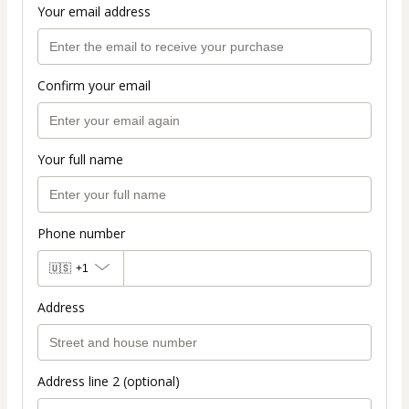
Your email address
Confirm your email
Your full name
Phone number
🇺🇸
+1
Address
Address line 2 (optional)