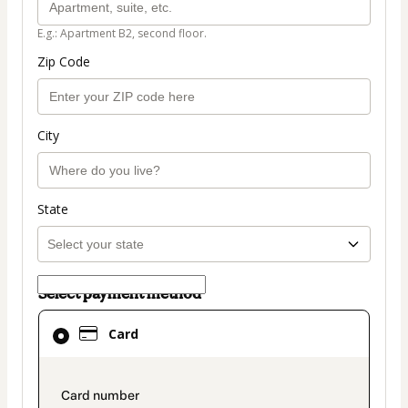
E.g.: Apartment B2, second floor.
Zip Code
City
State
Select payment method
Card
Card
selected
as
payment
payment_data.section_title_v2
method