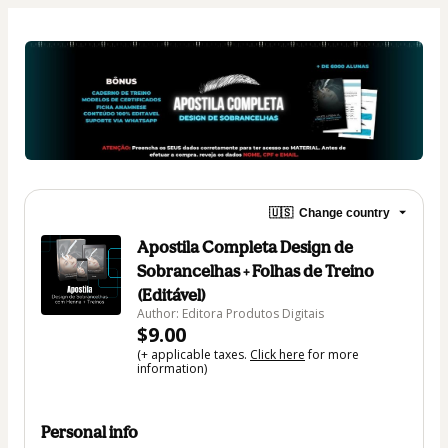
🇺🇸
Change country
Apostila Completa Design de
Sobrancelhas + Folhas de Treino
(Editável)
Author: Editora Produtos Digitais
$9.00
(+ applicable taxes.
Click here
for more
information)
Personal info