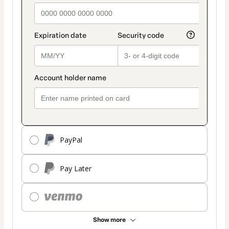
PayPal
Pay Later
Show more