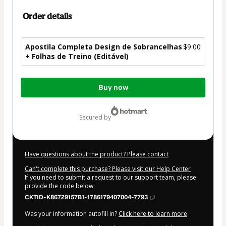
Order details
Apostila Completa Design de Sobrancelhas
$9.00
+ Folhas de Treino (Editável)
Total
Buy now
of
$9.00
secured by
Have questions about the product? Please contact
Can't complete this purchase? Please visit our Help Center
If you need to submit a request to our support team, please
provide the code below:
CKTID-K86729157B1-1786179407004-7793
Was your information autofill in?
Click here to learn more
.