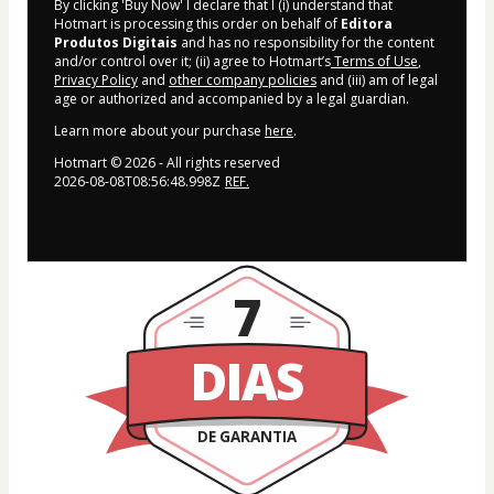
By clicking 'Buy Now' I declare that I (i) understand that
Hotmart is processing this order on behalf of
Editora
Produtos Digitais
and has no responsibility for the content
and/or control over it; (ii) agree to Hotmart’s
Terms of Use
,
Privacy Policy
and
other company policies
and (iii) am of legal
age or authorized and accompanied by a legal guardian.
Learn more about your purchase
here
.
Hotmart ©
2026
- All rights reserved
2026-08-08T08:56:48.998Z
REF.
7
DIAS
DE GARANTIA