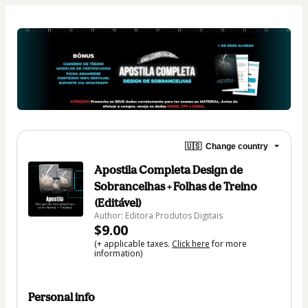
🇺🇸
Change country
Apostila Completa Design de
Sobrancelhas + Folhas de Treino
(Editável)
Author: Editora Produtos Digitais
$9.00
(+ applicable taxes.
Click here
for more
information)
Personal info