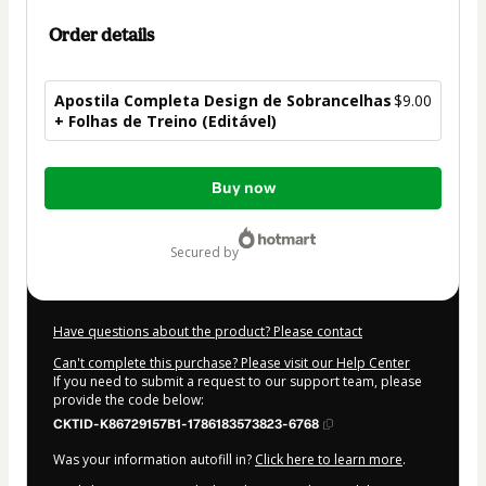
Order details
Apostila Completa Design de Sobrancelhas
$9.00
+ Folhas de Treino (Editável)
Total
Buy now
of
$9.00
secured by
Have questions about the product? Please contact
Can't complete this purchase? Please visit our Help Center
If you need to submit a request to our support team, please
provide the code below:
CKTID-K86729157B1-1786183573823-6768
Was your information autofill in?
Click here to learn more
.