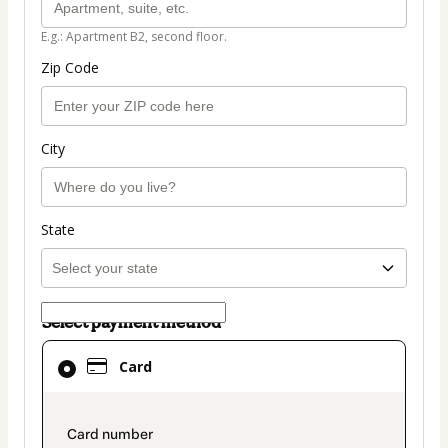
E.g.: Apartment B2, second floor.
Zip Code
City
State
Select payment method
Card
Card
selected
as
payment
payment_data.section_title_v2
method