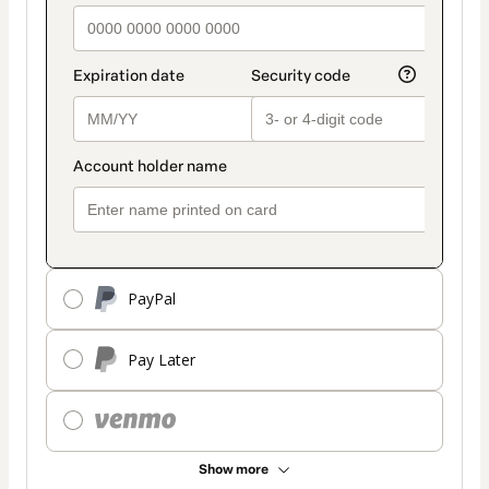
PayPal
Pay Later
Show more