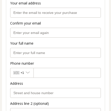
Your email address
Confirm your email
Your full name
Phone number
🇺🇸
+1
Address
Address line 2 (optional)