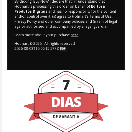
By clicking 'Buy Now' I declare that I (i) understand that
Hotmart is processing this order on behalf of
Editora
Produtos Digitais
and has no responsibility for the content
and/or control over it; (ii) agree to Hotmart’s
Terms of Use
,
Privacy Policy
and
other company policies
and (iii) am of legal
age or authorized and accompanied by a legal guardian.
Learn more about your purchase
here
.
Hotmart ©
2026
- All rights reserved
2026-08-08T10:06:15.577Z
REF.
7
DIAS
DE GARANTIA