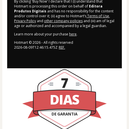
By clicking 'Buy Now' I declare that I (i) understand that
Hotmart is processing this order on behalf of
Editora
Produtos Digitais
and has no responsibility for the content
and/or control over it; (ii) agree to Hotmart’s
Terms of Use
,
Privacy Policy
and
other company policies
and (iii) am of legal
age or authorized and accompanied by a legal guardian.
Learn more about your purchase
here
.
Hotmart ©
2026
- All rights reserved
2026-08-09T12:46:15.475Z
REF.
7
DIAS
DE GARANTIA