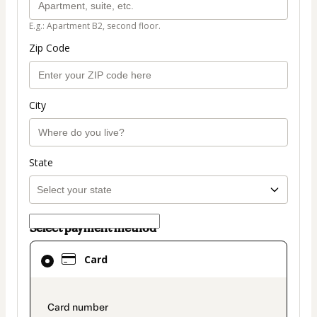
E.g.: Apartment B2, second floor.
Zip Code
City
State
Select payment method
Card
Card
selected
as
payment
payment_data.section_title_v2
method