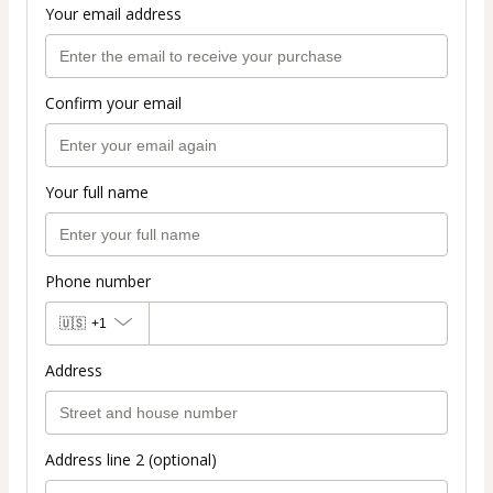
Your email address
Confirm your email
Your full name
Phone number
🇺🇸
+1
Address
Address line 2 (optional)