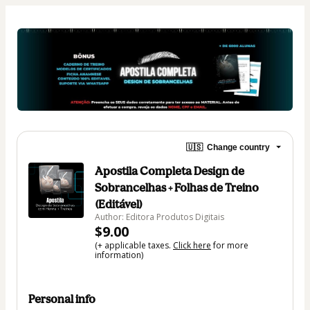
🇺🇸
Change country
Apostila Completa Design de
Sobrancelhas + Folhas de Treino
(Editável)
Author: Editora Produtos Digitais
$9.00
(+ applicable taxes.
Click here
for more
information)
Personal info