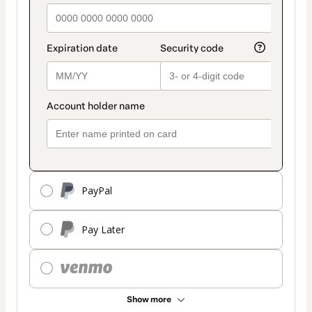
PayPal
Pay Later
Show more