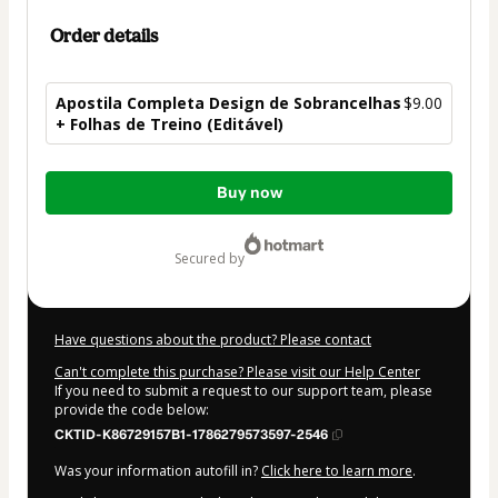
Order details
Apostila Completa Design de Sobrancelhas
$9.00
+ Folhas de Treino (Editável)
Total
Buy now
of
$9.00
secured by
Have questions about the product? Please contact
Can't complete this purchase? Please visit our Help Center
If you need to submit a request to our support team, please
provide the code below:
CKTID-K86729157B1-1786279573597-2546
Was your information autofill in?
Click here to learn more
.