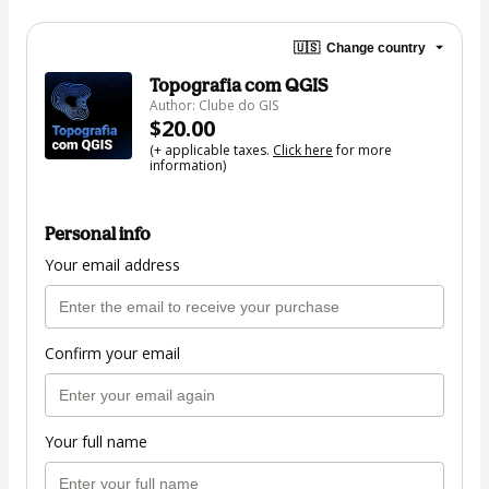
🇺🇸
Change country
Topografia com QGIS
Author: Clube do GIS
$20.00
(+ applicable taxes.
Click here
for more
information)
Personal info
Your email address
Confirm your email
Your full name