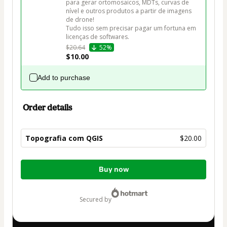
para gerar ortomosaicos, MDTs, curvas de 
nível e outros produtos a partir de imagens 
de drone! 

Tudo isso sem precisar pagar um fortuna em 
licenças de softwares.
$20.64
52%
$10.00
Add to purchase
Order details
Topografia com QGIS
$20.00
Total
Buy now
of
$20.00
secured by