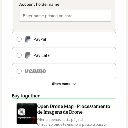
PayPal
Pay Later
Show more
Buy together
Open Drone Map - Processamento
de Imagens de Drone
Oferta apenas nesta página!

Um curso onde te ensino o passo a passo 