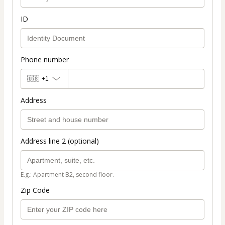
ID
Phone number
🇺🇸
+1
Address
Address line 2 (optional)
E.g.: Apartment B2, second floor.
Zip Code