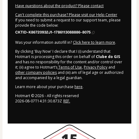
Have questions about the product? Please contact
Can't complete this purchase? Please visit our Help Center
If you need to submit a request to our support team, please
provide the code below:
CKTID-K86720932J1-1786113088886-8075
Was your information autofill in?
Click here to learn more
.
By clicking 'Buy Now' I declare that I (i) understand that
Hotmart is processing this order on behalf of
Clube do GIS
and has no responsibility for the content and/or control over
it; (ii) agree to Hotmart’s
Terms of Use
,
Privacy Policy
and
other company policies
and (iii) am of legal age or authorized
and accompanied by a legal guardian.
Learn more about your purchase
here
.
Hotmart ©
2026
- All rights reserved
2026-08-07T14:31:30.873Z
REF.