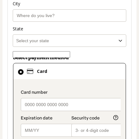
City
State
Select payment method
Card
Card
selected
as
payment
payment_data.section_title_v2
method