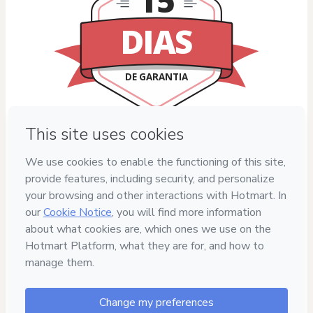
15
DIAS
DE GARANTIA
Privacy
Your information is 100% secure
Safe purchase
Secure and authenticated environment
Delivery via E-mail
Access to product delivered by email