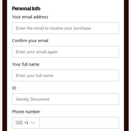
Personal info
Your email address
Confirm your email
Your full name
ID
Phone number
🇺🇸
+1