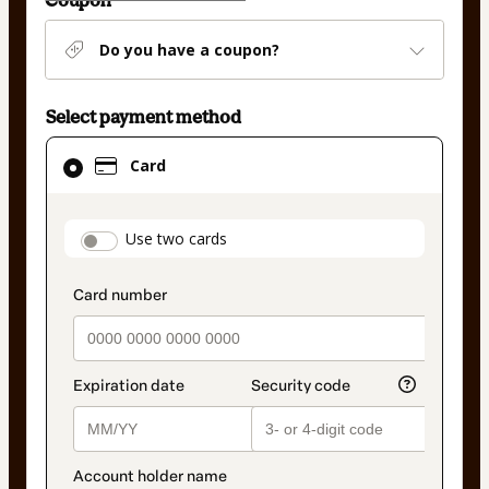
Coupon
Do you have a coupon?
Select payment method
Card
Card
selected
as
payment
payment_data.section_title_v2
Use two cards
method