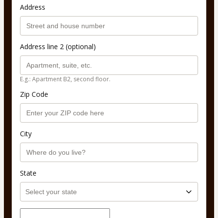
Address
Address line 2 (optional)
E.g.: Apartment B2, second floor.
Zip Code
City
State