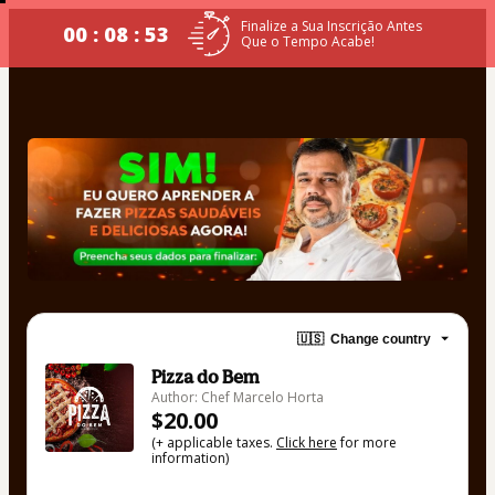
Finalize a Sua Inscrição Antes
00 : 08 : 52
Que o Tempo Acabe!
🇺🇸
Change country
Pizza do Bem
Author: Chef Marcelo Horta
$20.00
(+ applicable taxes.
Click here
for more
information)