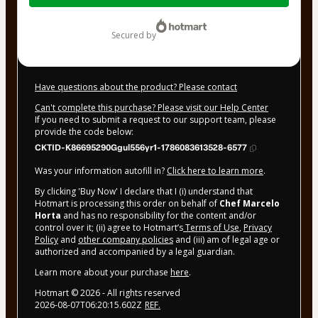
$20.00
secured by
Have questions about the product? Please contact
Can't complete this purchase? Please visit our Help Center
If you need to submit a request to our support team, please
provide the code below:
CKTID-K86695290Ggul556yr1-1786083613528-6577
Was your information autofill in?
Click here to learn more
.
By clicking 'Buy Now' I declare that I (i) understand that
Hotmart is processing this order on behalf of
Chef Marcelo
Horta
and has no responsibility for the content and/or
control over it; (ii) agree to Hotmart’s
Terms of Use
,
Privacy
Policy
and
other company policies
and (iii) am of legal age or
authorized and accompanied by a legal guardian.
Learn more about your purchase
here
.
Hotmart ©
2026
- All rights reserved
2026-08-07T06:20:15.602Z
REF.