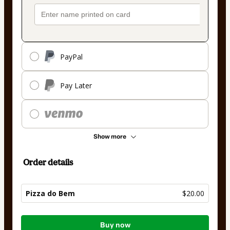
PayPal
Pay Later
Show more
Order details
Pizza do Bem
$20.00
Total
Buy now
of