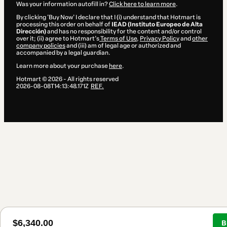
Was your information autofill in?
Click here to learn more
.
By clicking 'Buy Now' I declare that I (i) understand that Hotmart is
processing this order on behalf of
IEAD (Instituto Europeo de Alta
Dirección)
and has no responsibility for the content and/or control
over it; (ii) agree to Hotmart’s
Terms of Use
,
Privacy Policy
and
other
company policies
and (iii) am of legal age or authorized and
accompanied by a legal guardian.
Learn more about your purchase
here
.
Hotmart ©
2026
- All rights reserved
2026-08-08T14:13:48.171Z
REF.
$6,340.00
B