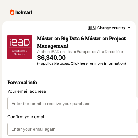
🇺🇸
Change country
Máster en Big Data & Máster en Project
Management
Author: IEAD (Instituto Europeo de Alta Dirección)
$6,340.00
(+ applicable taxes.
Click here
for more information)
Personal info
Your email address
Confirm your email