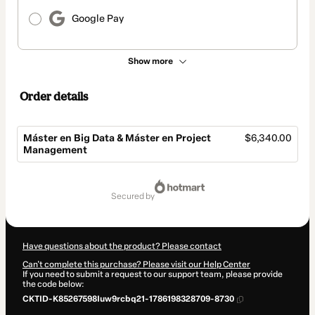
Google Pay
Show more
Order details
Máster en Big Data & Máster en Project
$6,340.00
Management
Total
of
secured by
$6,340.00
Have questions about the product? Please contact
Can't complete this purchase? Please visit our Help Center
If you need to submit a request to our support team, please provide
the code below:
CKTID-K85267598Iuw9rcbq21-1786198328709-8730