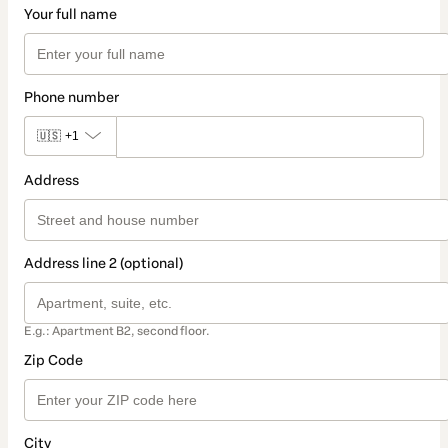
Your full name
Phone number
🇺🇸
+1
Address
Address line 2 (optional)
E.g.: Apartment B2, second floor.
Zip Code
City