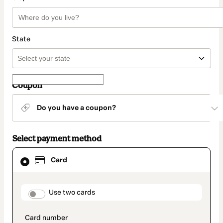
State
Coupon
Do you have a coupon?
Select payment method
Card
Card
selected
as
payment
method
payment_data.section_title_v2
Use two cards