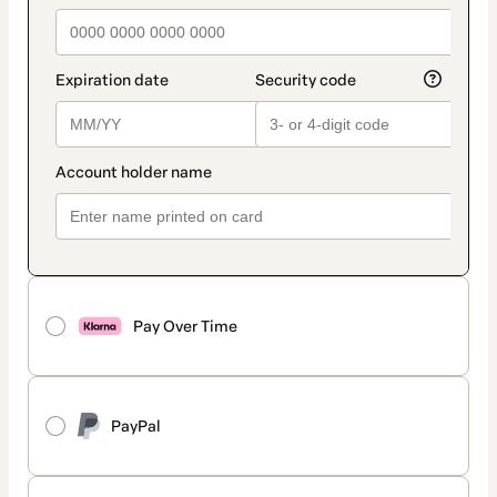
Pay Over Time
PayPal