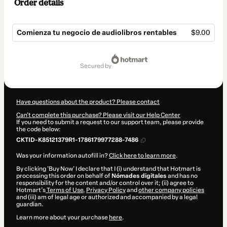
Order details
Comienza tu negocio de audiolibros rentables
$9.00
Total
of
secured by
$9.00
Have questions about the product? Please contact
Can't complete this purchase? Please visit our Help Center
If you need to submit a request to our support team, please provide
the code below:
CKTID-K85121379R1-1786179977288-7486
Was your information autofill in?
Click here to learn more
.
By clicking 'Buy Now' I declare that I (i) understand that Hotmart is
processing this order on behalf of
Nómades digitales
and has no
responsibility for the content and/or control over it; (ii) agree to
Hotmart’s
Terms of Use
,
Privacy Policy
and
other company policies
and (iii) am of legal age or authorized and accompanied by a legal
guardian.
Learn more about your purchase
here
.