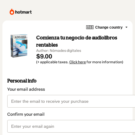
🇺🇸
Change country
Comienza tu negocio de audiolibros
rentables
Author: Nómades digitales
$9.00
(+ applicable taxes.
Click here
for more information)
Personal info
Your email address
Confirm your email