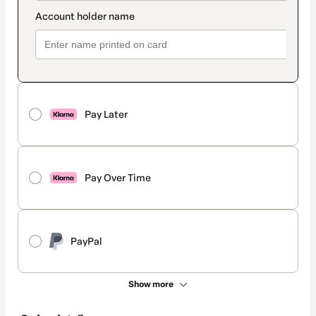
Pay Later
Pay Over Time
PayPal
Show more