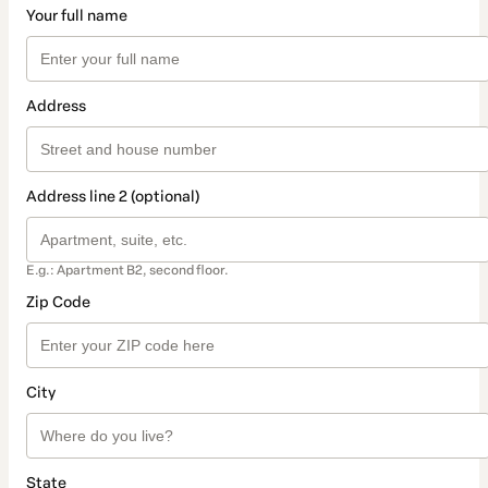
Your full name
Address
Address line 2 (optional)
E.g.: Apartment B2, second floor.
Zip Code
City
State