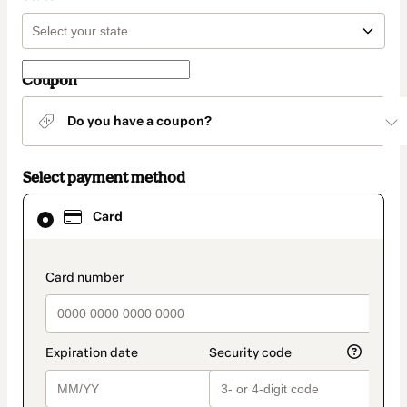
Coupon
Do you have a coupon?
Select payment method
Card
Card
selected
as
payment
method
payment_data.section_title_v2