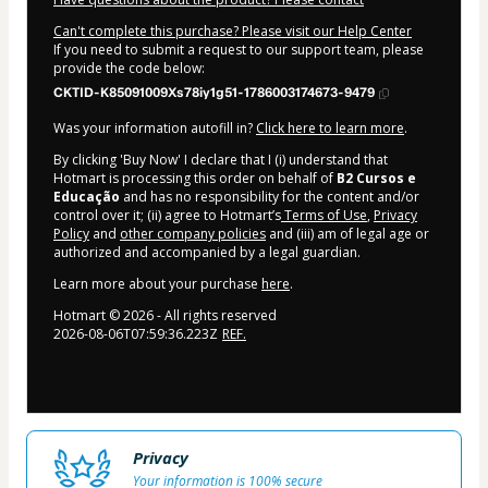
Can't complete this purchase? Please visit our Help Center
If you need to submit a request to our support team, please
provide the code below:
CKTID-K85091009Xs78iy1g51-1786003174673-9479
Was your information autofill in?
Click here to learn more
.
By clicking 'Buy Now' I declare that I (i) understand that
Hotmart is processing this order on behalf of
B2 Cursos e
Educação
and has no responsibility for the content and/or
control over it; (ii) agree to Hotmart’s
Terms of Use
,
Privacy
Policy
and
other company policies
and (iii) am of legal age or
authorized and accompanied by a legal guardian.
Learn more about your purchase
here
.
Hotmart ©
2026
- All rights reserved
2026-08-06T07:59:36.223Z
REF.
Privacy
Your information is 100% secure