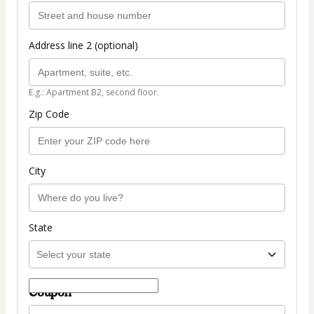
Address line 2 (optional)
E.g.: Apartment B2, second floor.
Zip Code
City
State
Coupon