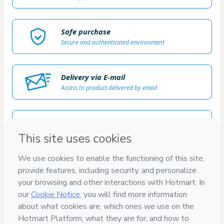
Safe purchase
Secure and authenticated environment
Delivery via E-mail
Access to product delivered by email
Approved content
100% reviewed and approved
7