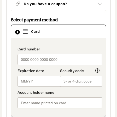
Do you have a coupon?
Select payment method
Card
Card
selected
as
payment
payment_data.section_title_v2
method