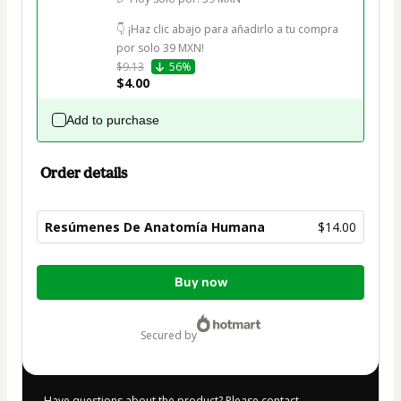
👇 ¡Haz clic abajo para añadirlo a tu compra 
por solo 39 MXN!
$9.13
56%
$4.00
Add to purchase
Order details
Resúmenes De Anatomía Humana
$14.00
Total
Buy now
of
$14.00
secured by
Have questions about the product? Please contact