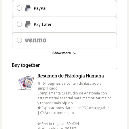
PayPal
Pay Later
Show more
Buy together
Resumen de Fisiología Humana
📘 ¡64 páginas de contenido ilustrado y 
simplificado!

Complementa tu estudio de Anatomía con 
este material esencial para memorizar mejor 
y repasar más rápido.

🧠 Explicaciones claras | ✅ PDF descargable 
| ⏱️ Acceso inmediato

💸 Precio regular: 89 MXN

🎉 Hoy solo por: 39 MXN
