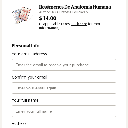
Resúmenes De Anatomía Humana
Author: B2 Cursos e Educação
$14.00
(+ applicable taxes.
Click here
for more
information)
Personal info
Your email address
Confirm your email
Your full name
Address