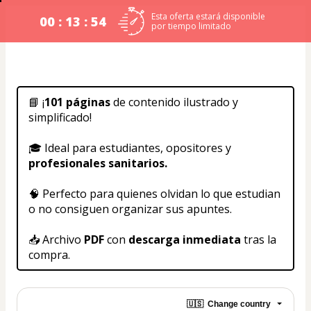
Esta oferta estará disponible
00 : 13 : 54
por tiempo limitado
📘 ¡
101 páginas 
de contenido ilustrado y 
simplificado!
🎓 Ideal para estudiantes, opositores y 
profesionales sanitarios.
🧠 Perfecto para quienes olvidan lo que estudian 
o no consiguen organizar sus apuntes.
📥 Archivo 
PDF
 con 
descarga inmediata
 tras la 
compra.
🇺🇸
Change country